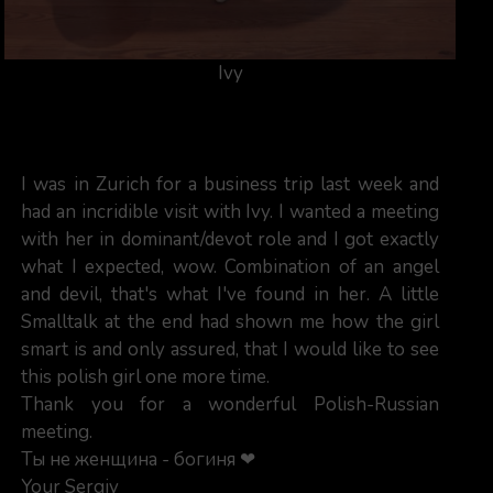
Ivy
I was in Zurich for a business trip last week and
had an incridible visit with Ivy. I wanted a meeting
with her in dominant/devot role and I got exactly
what I expected, wow. Combination of an angel
and devil, that's what I've found in her. A little
Smalltalk at the end had shown me how the girl
smart is and only assured, that I would like to see
this polish girl one more time.
Thank you for a wonderful Polish-Russian
meeting.
Ты не женщина - богиня ❤
Your Sergiy