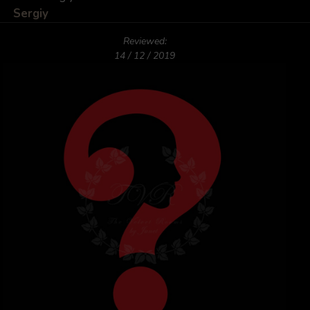
Sergiy
Reviewed:
14 / 12 / 2019