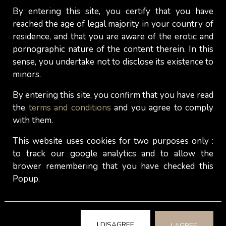
By entering this site, you certify that you have
reached the age of legal majority in your country of
residence, and that you are aware of the erotic and
pornographic nature of the content therein. In this
sense, you undertake not to disclose its existence to
minors.
By entering this site, you confirm that you have read
the
terms and conditions
and you agree to comply
with them.
This website uses cookies for two purposes only :
to track our google analytics and to allow the
brower remembering that you have checked this
Chloé
Popup.
Dear Chloé, the moments we shared together last
I DISAGREE
I AGREE