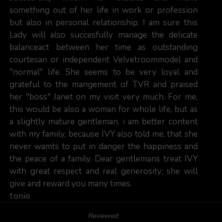
something out of her life in work or profession
but also in personal relationship. I am sure this
Lady will also succesfully manage the delicate
balanceact between her time as outstanding
courtesan or independent Velvetroommodel and
"normal" life. She seems to be very loyal and
grateful to the mangement of TVR and praised
her "boss" Janet on my visit very much. For me,
this would be also a woman for whole life, but as
a slightly mature gentleman, i am better content
with my family, because IVY also told me, that she
never wamts to put in danger the happiness and
the peace of a family. Dear gentlemans treat IVY
with great respect and real generosity; she will
give and reward you many times.
tonio
Reviewed: