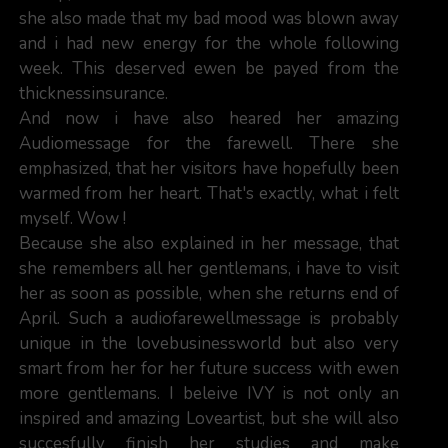
she also made that my bad mood was blown away
and i had new energy for the whole following
week. This deserved ewen be payed from the
thicknessinsurance.
And now i have also heared her amazing
Audiomessage for the farewell. There she
emphasized, that her visitors have hopefully been
warmed from her heart. That's exactly, what i felt
myself. Wow !
Because she also explained in her message, that
she remembers all her gentlemans, i have to visit
her as soon as possible, when she returns end of
April. Such a audiofarewellmessage is probably
unique in the lovebusinessworld but also very
smart from her for her future success with ewen
more gentlemans. I beleive IVY is not only an
inspired and amazing Loveartist, but she will also
succesfully finish her studies and make