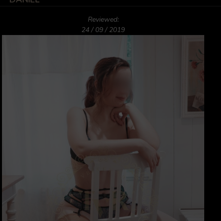
Reviewed:
24 / 09 / 2019