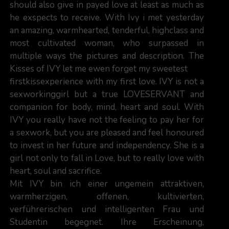
should also give in payed love at least as much as
he exspects to receive. With Ivy i met yesterday
an amazing, warmhearted, tenderful, highclass and
most cultivated woman, who surpassed in
multiple ways the pictures and description. The
Kisses of IVY let me ewen forget my sweetest
firstkissexperience with my first love. IVY is not a
sexworkinggirl but a true LOVESERVANT and
companion for body, mind, heart and soul. With
IVY you really have not the feeling to pay her for
a sexwork, but you are pleased and feel honoured
to invest in her future and independency. She is a
girl not only to fall in Love, but to really love with
heart, soul and sacrifice.
Mit IVY bin ich einer ungemein attraktiven,
warmherzigen, offenen, kultivierten,
verführerischen und intelligenten Frau und
Studentin begegnet. Ihre Erscheinung,