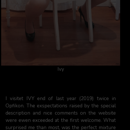
Ivy
I visitet IVY end of last year (2019) twice in
Opfikon. The exspectations raised by the special
description and nice comments on the website
were ewen exceeded at the first welcome. What
surprised me than most, was the perfect mixture