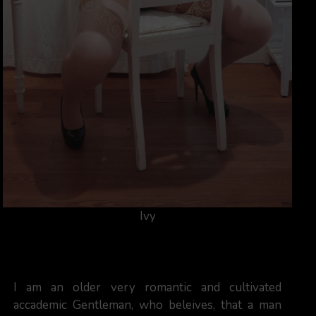
Ivy
I am an older very romantic and cultivated
accademic Gentleman, who beleives, that a man