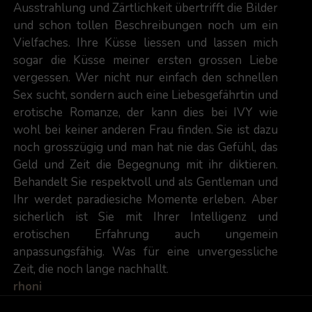
Ausstrahlung und Zärtlichkeit übertrifft die Bilder
und schon tollen Beschreibungen noch um ein
Vielfaches. Ihre Küsse liessen und lassen mich
sogar die Küsse meiner ersten grossen Liebe
vergessen. Wer nicht nur einfach den schnellen
Sex sucht, sondern auch eine Liebesgefährtin und
erotische Romanze, der kann dies bei IVY wie
wohl bei keiner anderen Frau finden. Sie ist dazu
noch grosszügig und man hat nie das Gefühl, das
Geld und Zeit die Begegnung mit ihr diktieren.
Behandelt Sie respektvoll und als Gentleman und
Ihr werdet paradiesiche Momente erleben. Aber
sicherlich ist Sie mit Ihrer Intelligenz und
erotischen Erfahrung auch ungemein
anpassungsfähig. Was für eine unvergessliche
Zeit, die noch lange nachhallt.
rhoni