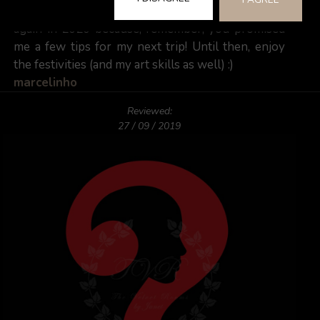
week will be hard to forget. Can't wait to see you
again in 2020 because, remember, you promised
me a few tips for my next trip! Until then, enjoy
the festivities (and my art skills as well) :)
marcelinho
Reviewed:
27 / 09 / 2019