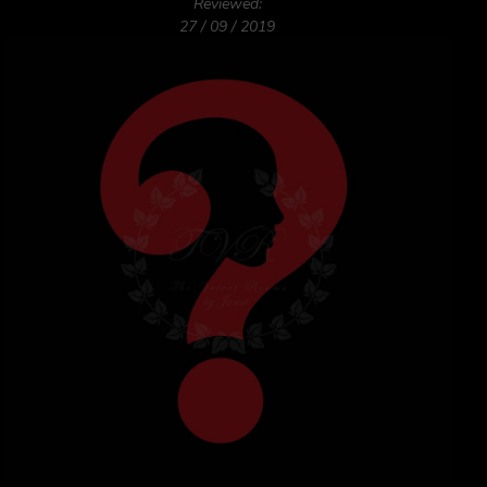
Reviewed:
27 / 09 / 2019