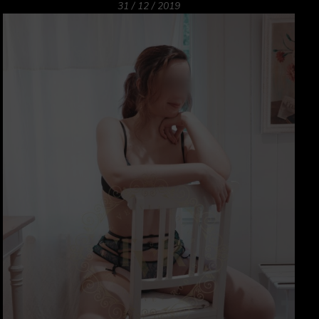
31 / 12 / 2019