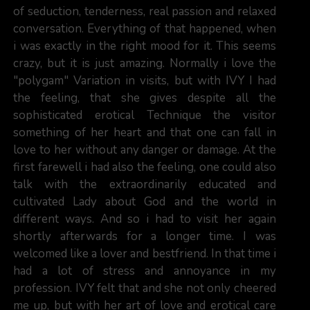
of seduction, tenderness, real passion and relaxed
conversation. Everything of that happened, when
i was exactly in the right mood for it. This seems
crazy, but it is just amazing. Normally i love the
"polygam" Variation in visits, but with IVY I had
the feeling, that she gives despite all the
sophisticated erotical Technique the visitor
something of her heart and that one can fall in
love to her without any danger or damage. At the
first farewell i had also the feeling, one could also
talk with the extraordinarily educated and
cultivated Lady about God and the world in
different ways. And so i had to visit her again
shortly afterwards for a longer time. I was
welcomed like a lover and bestfriend. In that time i
had a lot of stress and annoyance in my
profession. IVY felt that and she not only cheered
me up, but with her art of love and erotical care