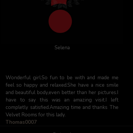
Selena
Wonderful girl.So fun to be with and made me
feel so happy and relaxed.She have a nice smile
and beautiful body,even better than her pictures.I
have to say this was an amazing visit.I left
completly satisfied.Amazing time and thanks The
Velvet Rooms for this lady.
Thomas0007