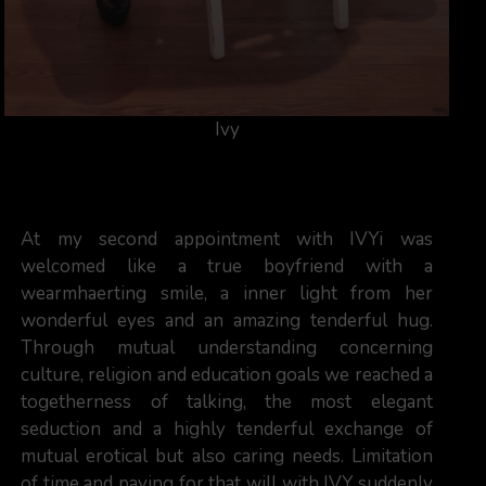
Ivy
At my second appointment with IVYi was
welcomed like a true boyfriend with a
wearmhaerting smile, a inner light from her
wonderful eyes and an amazing tenderful hug.
Through mutual understanding concerning
culture, religion and education goals we reached a
togetherness of talking, the most elegant
seduction and a highly tenderful exchange of
mutual erotical but also caring needs. Limitation
of time and paying for that will with IVY suddenly