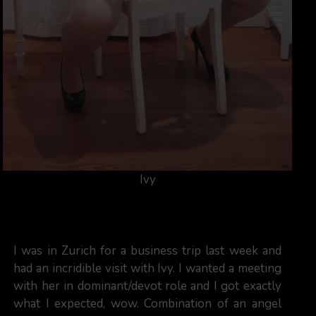
Ivy
I was in Zurich for a business trip last week and
had an incridible visit with Ivy. I wanted a meeting
with her in dominant/devot role and I got exactly
what I expected, wow. Combination of an angel