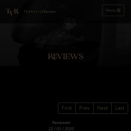
Menu
REVIEWS
First
Prev
Next
Last
Reviewed:
22 / 01 / 2020