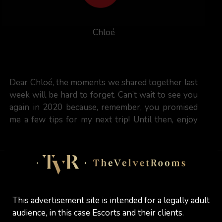
Chloé
Dear Chloé, the moments we shared together last
week will be hard to forget. Can’t wait to see you
again in 2020 because, remember, you promised
me a few tips for my next trip! Until then, enjoy
the festivities (and my art skills as well)
marcelinho
Reviewed:
13 / 12 / 2019
This advertisement site is intended for a legally adult
audience, in this case Escorts and their clients.