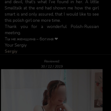
and devil, that’s what I’ve found in her. A little
Smalltalk at the end had shown me how the girl
smart is and only assured, that I would like to see
this polish girl one more time.
Thank you for a wonderful Polish-Russian
meeting.
Ты не женщина – богиня ❤
Your Sergiy
Sergiy
Reviewed:
30 / 12 / 2019