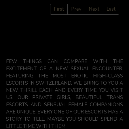
First
Prev
Next
Last
FEW THINGS CAN COMPARE WITH THE
EXCITEMENT OF A NEW SEXUAL ENCOUNTER.
FEATURING THE MOST EROTIC HIGH-CLASS
ESCORTS IN SWITZERLAND, WE BRING TO YOU A
NEW THRILL EACH AND EVERY TIME YOU VISIT
US. OUR PRIVATE GIRLS, BEAUTIFUL TRANS
ESCORTS AND SENSUAL FEMALE COMPANIONS
ARE UNIQUE. EVERY ONE OF OUR ESCORTS HAS A
STORY TO TELL. MAYBE YOU SHOULD SPEND A
LITTLE TIME WITH THEM.