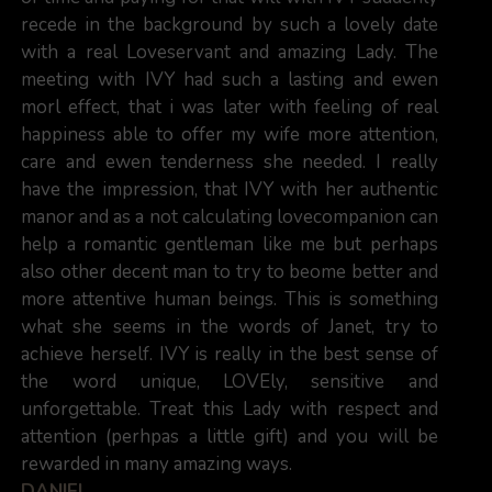
recede in the background by such a lovely date
with a real Loveservant and amazing Lady. The
meeting with IVY had such a lasting and ewen
morl effect, that i was later with feeling of real
happiness able to offer my wife more attention,
care and ewen tenderness she needed. I really
have the impression, that IVY with her authentic
manor and as a not calculating lovecompanion can
help a romantic gentleman like me but perhaps
also other decent man to try to beome better and
more attentive human beings. This is something
what she seems in the words of Janet, try to
achieve herself. IVY is really in the best sense of
the word unique, LOVEly, sensitive and
unforgettable. Treat this Lady with respect and
attention (perhpas a little gift) and you will be
rewarded in many amazing ways.
DANIEL