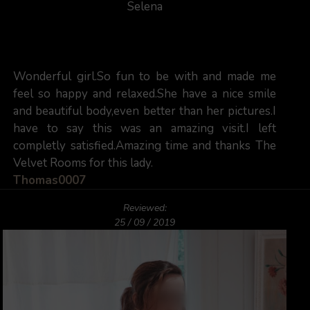
Selena
Wonderful girl.So fun to be with and made me
feel so happy and relaxed.She have a nice smile
and beautiful body,even better than her pictures.I
have to say this was an amazing visit.I left
completly satisfied.Amazing time and thanks The
Velvet Rooms for this lady.
Thomas0007
Reviewed:
25 / 09 / 2019