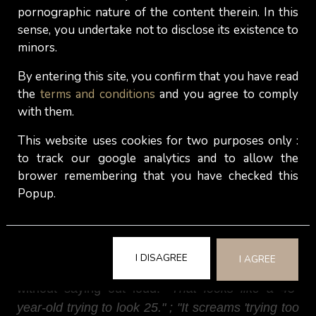
male reactions include:
"That's money that could
pornographic nature of the content therein. In this
sense, you undertake not to disclose its existence to
go toward a vacation, savings, or literally anything
minors.
else." ; "I don't want to be the one paying for her
to look like she got stung."
Whether fair or not,
By entering this site, you confirm that you have read
some men interpret this as vanity, financial
the
terms and conditions
and you agree to comply
irresponsibility, or a misalignment of priorities.
with them.
For most of them, a lip flip of botox lips makes
This website uses cookies for two purposes only :
women look older, not younger. Here's an irony
to track our google analytics and to allow the
that cosmetic injectables rarely advertise:
brower remembering that you have checked this
Popup.
overfilled lips can age you. The look most men
associate with lip fillers isn't young, fresh, and
dewy. It's the "Real Housewives" look, smooth,
tight, overdone, and unmistakably middle-aged.
I DISAGREE
I AGREE
And that’s what men will actually think about you
without saying out loud:
"That looks like a 45-
year-old trying to look 25." ; "It screams 'trying too