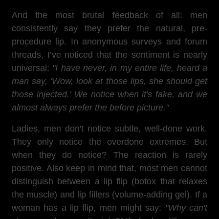
And the most brutal feedback of all: men
consistently say they prefer the natural, pre-
procedure lip. In anonymous surveys and forum
threads, I’ve noticed that the sentiment is nearly
universal:
"I have never, in my entire life, heard a
man say, 'Wow, look at those lips, she should get
those injected.' We notice when it's fake, and we
almost always prefer the before picture."
Ladies, men don't notice subtle, well-done work.
They only notice the overdone extremes. But
when they do notice? The reaction is rarely
positive. Also keep in mind that, most men cannot
distinguish between a lip flip (botox that relaxes
the muscle) and lip fillers (volume-adding gel). If a
woman has a lip flip, men might say:
"Why can't