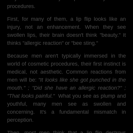
procedures.
First, for many of them, a lip flip looks like an
injury, not an enhancement. When they see
swollen lips, their brain doesn't think "beauty." It
thinks "allergic reaction" or "bee sting."
Because men aren't typically immersed in the
world of cosmetic procedures, their first instinct is
medical, not aesthetic. Common reactions from
men will be:
"It looks like she got punched in the
mouth." ; "Did she have an allergic reaction?" ;
"That looks painful."
What you see as plump and
youthful, many men see as swollen and
concerning. It's a fundamental mismatch in
perception.
Then, most men think that a lip flip destroys