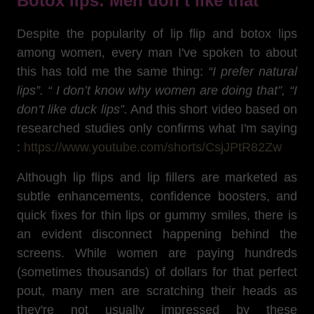
Botox lips: Men don’t like that
Despite the popularity of lip flip and botox lips
among women, every man I've spoken to about
this has told me the same thing:
“I prefer natural
lips”. “ I don’t know why women are doing that”, “I
don’t like duck lips”.
And this short video based on
researched studies only confirms what I'm saying
:
https://www.youtube.com/shorts/CsjJPtR82Zw
Although lip flips and lip fillers are marketed as
subtle enhancements, confidence boosters, and
quick fixes for thin lips or gummy smiles, there is
an evident disconnect happening behind the
screens. While women are paying hundreds
(sometimes thousands) of dollars for that perfect
pout, many men are scratching their heads as
they're not usually impressed by these