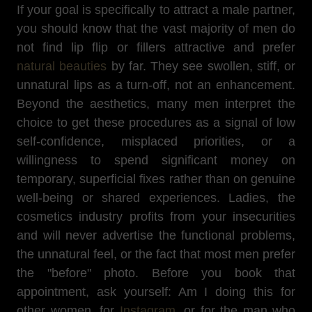
If your goal is specifically to attract a male partner,
you should know that the vast majority of men do
not find lip flip or fillers attractive and prefer
natural beauties
by far. They see swollen, stiff, or
unnatural lips as a turn-off, not an enhancement.
Beyond the aesthetics, many men interpret the
choice to get these procedures as a signal of low
self-confidence, misplaced priorities, or a
willingness to spend significant money on
temporary, superficial fixes rather than on genuine
well-being or shared experiences. Ladies, the
cosmetics industry profits from your insecurities
and will never advertise the functional problems,
the unnatural feel, or the fact that most men prefer
the "before" photo. Before you book that
appointment, ask yourself: Am I doing this for
other women, for
Instagram
, or for the man who