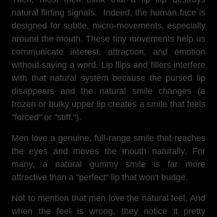
natural flirting signals. Indeed, the human face is
designed for subtle, micro-movements, especially
around the mouth. These tiny movements help us
communicate interest, attraction, and emotion
without saying a word. Lip flips and fillers interfere
with that natural system because the pursed lip
disappears and the natural smile changes (a
frozen or bulky upper lip creates a smile that feels
"forced" or "stiff.").
Men love a genuine, full-range smile that reaches
the eyes and moves the mouth naturally. For
many, a natural gummy smile is far more
attractive than a "perfect" lip that won't budge.
Not to mention that men love the natural feel. And
when the feel is wrong, they notice it pretty