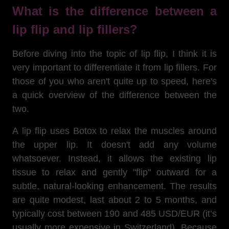
What is the difference between a
lip flip and lip fillers?
Before diving into the topic of lip flip, I think it is
very important to differentiate it from lip fillers. For
those of you who aren't quite up to speed, here's
a quick overview of the difference between the
two.
A lip flip uses Botox to relax the muscles around
the upper lip. It doesn't add any volume
whatsoever. Instead, it allows the existing lip
tissue to relax and gently "flip" outward for a
subtle, natural-looking enhancement. The results
are quite modest, last about 2 to 5 months, and
typically cost between 190 and 485 USD/EUR (it’s
usually more expensive in Switzerland). Because