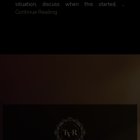
situation, discuss when this started, ...
Continue Reading