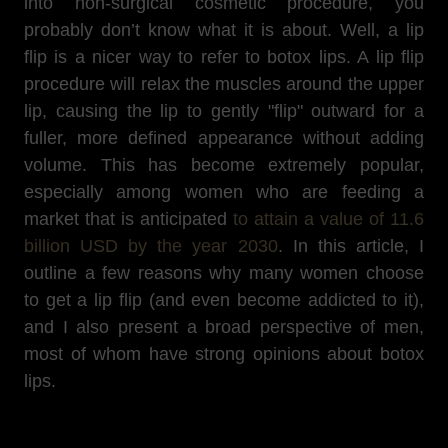
into non-surgical cosmetic procedure, you
probably don’t know what it is about. Well, a lip
flip is a nicer way to refer to botox lips. A lip flip
procedure will relax the muscles around the upper
lip, causing the lip to gently "flip" outward for a
fuller, more defined appearance without adding
volume. This has become extremely popular,
especially among women who are feeding a
market that is anticipated
to attain a value of 11.6
billion USD by the year 2030
. In this article, I
outline a few reasons why many women choose
to get a lip flip (and even become addicted to it),
and I also present a broad perspective of men,
most of whom have strong opinions about botox
lips.