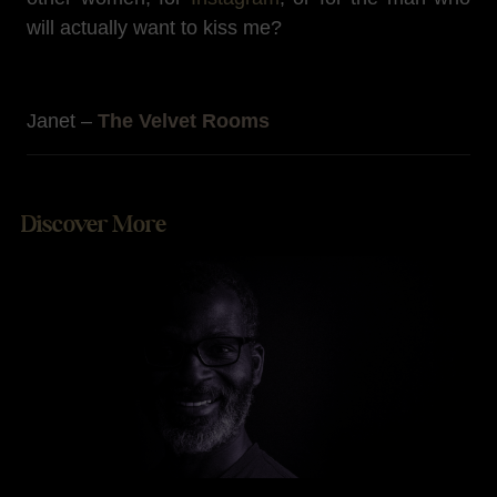
will actually want to kiss me?
Janet –
The Velvet Rooms
Discover More