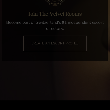
Join The Velvet Rooms
Become part of Switzerland's #1 independent escort
directory.
CREATE AN ESCORT PROFILE