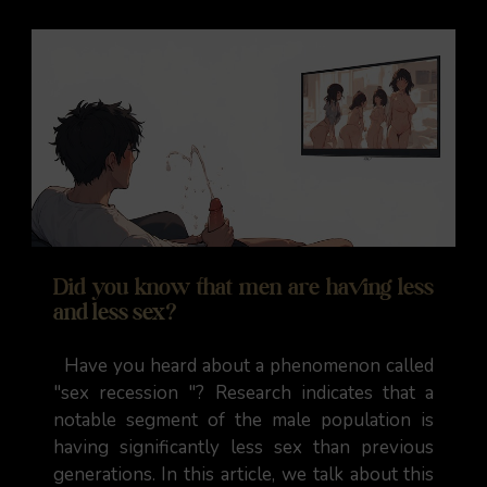
Did you know that men are having less
and less sex?
Have you heard about a phenomenon called
"sex recession "? Research indicates that a
notable segment of the male population is
having significantly less sex than previous
generations. In this article, we talk about this