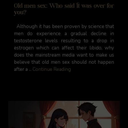
Old men sex: Who said it was over for
you?
Although it has been proven by science that
men do experience a gradual decline in
testosterone levels resulting to a drop in
estrogen which can affect their libido, why
does the mainstream media want to make us
believe that old men sex should not happen
after a ...
Continue Reading