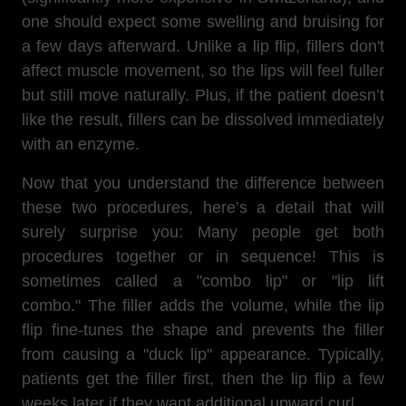
one should expect some swelling and bruising for
a few days afterward. Unlike a lip flip, fillers don't
affect muscle movement, so the lips will feel fuller
but still move naturally. Plus, if the patient doesn’t
like the result, fillers can be dissolved immediately
with an enzyme.
Now that you understand the difference between
these two procedures, here’s a detail that will
surely surprise you: Many people get both
procedures together or in sequence! This is
sometimes called a "combo lip" or "lip lift
combo." The filler adds the volume, while the lip
flip fine-tunes the shape and prevents the filler
from causing a "duck lip" appearance. Typically,
patients get the filler first, then the lip flip a few
weeks later if they want additional upward curl.