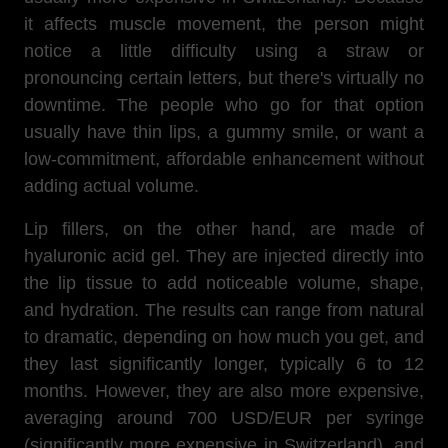
it affects muscle movement, the person might
notice a little difficulty using a straw or
pronouncing certain letters, but there's virtually no
downtime. The people who go for that option
usually have thin lips, a gummy smile, or want a
low-commitment, affordable enhancement without
adding actual volume.
Lip fillers, on the other hand, are made of
hyaluronic acid gel. They are injected directly into
the lip tissue to add noticeable volume, shape,
and hydration. The results can range from natural
to dramatic, depending on how much you get, and
they last significantly longer, typically 6 to 12
months. However, they are also more expensive,
averaging around 700 USD/EUR per syringe
(significantly more expensive in Switzerland), and