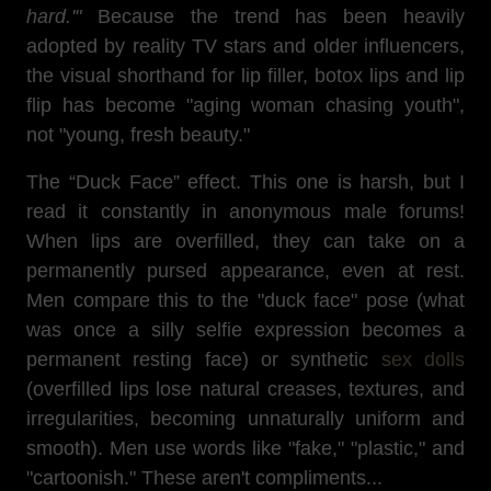
hard.'"
Because the trend has been heavily
adopted by reality TV stars and older influencers,
the visual shorthand for lip filler, botox lips and lip
flip has become "aging woman chasing youth",
not "young, fresh beauty."
The “Duck Face” effect. This one is harsh, but I
read it constantly in anonymous male forums!
When lips are overfilled, they can take on a
permanently pursed appearance, even at rest.
Men compare this to the "duck face" pose (what
was once a silly selfie expression becomes a
permanent resting face) or synthetic
sex dolls
(overfilled lips lose natural creases, textures, and
irregularities, becoming unnaturally uniform and
smooth). Men use words like "fake," "plastic," and
"cartoonish." These aren't compliments...