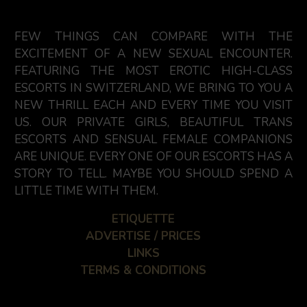
FEW THINGS CAN COMPARE WITH THE
EXCITEMENT OF A NEW SEXUAL ENCOUNTER.
FEATURING THE MOST EROTIC HIGH-CLASS
ESCORTS IN SWITZERLAND, WE BRING TO YOU A
NEW THRILL EACH AND EVERY TIME YOU VISIT
US. OUR PRIVATE GIRLS, BEAUTIFUL TRANS
ESCORTS AND SENSUAL FEMALE COMPANIONS
ARE UNIQUE. EVERY ONE OF OUR ESCORTS HAS A
STORY TO TELL. MAYBE YOU SHOULD SPEND A
LITTLE TIME WITH THEM.
ETIQUETTE
ADVERTISE / PRICES
LINKS
TERMS & CONDITIONS