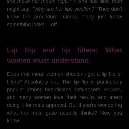
she move her mouth right?"
If she has filler, men
might say:
"Why are her lips swollen?"
They don't
know the procedure names. They just know
something looks… off.
Lip flip and lip fillers: What
women must understand.
Does that mean women shouldn't get a lip flip or
fillers? Absolutely not. The lip flip is particularly
popular among beauticians, influencers,
escorts
,
and many women love their results and aren't
doing it for male approval. But if you're wondering
what the male gaze actually thinks? Now you
know.