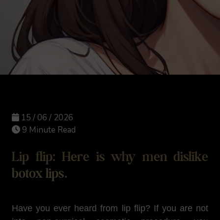
15 / 06 / 2026
9 Minute Read
Lip flip: Here is why men dislike
botox lips.
Have you ever heard from lip flip? If you are not