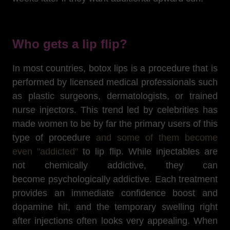
Who gets a lip flip?
In most countries, botox lips is a procedure that is
performed by licensed medical professionals such
as plastic surgeons, dermatologists, or trained
nurse injectors. This trend led by celebrities has
made women to be by far the primary users of this
type of procedure
and some of them become
even "addicted"
to lip flip. While injectables are
not chemically addictive, they can
become psychologically addictive. Each treatment
provides an immediate confidence boost and
dopamine hit, and the temporary swelling right
after injections often looks very appealing. When