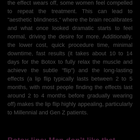
the effect wears off, some women feel compelled
to repeat the treatment. This can lead to
"aesthetic blindness," where the brain recalibrates
and what once looked dramatic starts to feel
normal, driving the desire for more. Additionally,
the lower cost, quick procedure time, minimal
downtime, fast results (it takes about 10 to 14
days for the Botox to fully relax the muscle and
achieve the subtle "flip") and the long-lasting
effects (a lip flip typically lasts between 2 to 5
months, with most people finding the effects last
around 2 to 4 months before gradually wearing
off) makes the lip flip highly appealing, particularly
to Millennial and Gen Z patients.