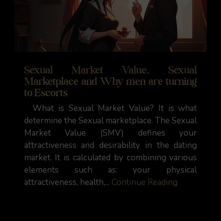
Sexual Market Value, Sexual
Marketplace and Why men are turning
to Escorts
What is Sexual Market Value? It is what
determine the Sexual marketplace. The Sexual
Market Value (SMV) defines your
attractiveness and desirability in the dating
market. It is calculated by combining various
elements such as: your physical
attractiveness, health,...
Continue Reading