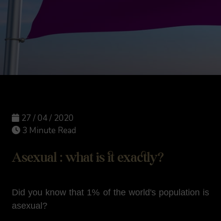
27 / 04 / 2020
3 Minute Read
Asexual : what is it exactly?
Did you know that 1% of the world's population is
asexual?