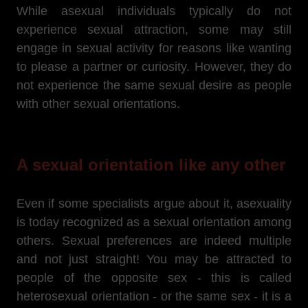
While asexual individuals typically do not
experience sexual attraction, some may still
engage in sexual activity for reasons like wanting
to please a partner or curiosity. However, they do
not experience the same sexual desire as people
with other sexual orientations.
A sexual orientation like any other
Even if some specialists argue about it, asexuality
is today recognized as a sexual orientation among
others. Sexual preferences are indeed multiple
and not just straight! You may be attracted to
people of the opposite sex - this is called
heterosexual orientation - or the same sex - it is a