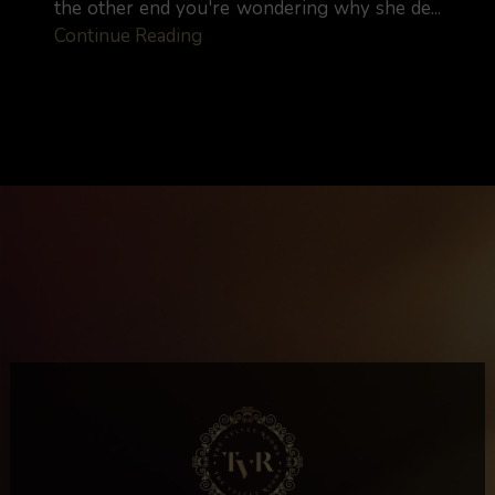
the other end you're wondering why she de...
Continue Reading