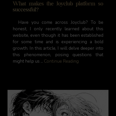
What makes the Joyclub platform so
successful?
Have you come across Joyclub? To be
honest, I only recently learned about this
website, even though it has been established
for some time and is experiencing a bold
growth. In this article, I will delve deeper into
this phenomenon, posing questions that
might help us ...
Continue Reading