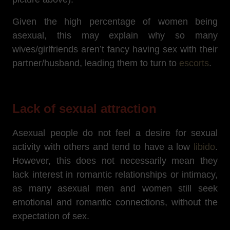
Given the high percentage of women being
asexual, this may explain why so many
wives/girlfriends aren’t fancy having sex with their
partner/husband, leading them to turn to
escorts
.
Lack of sexual attraction
Asexual people do not feel a desire for sexual
activity with others and tend to have a low
libido
.
However, this does not necessarily mean they
lack interest in romantic relationships or intimacy,
as many asexual men and women still seek
emotional and romantic connections, without the
expectation of sex.