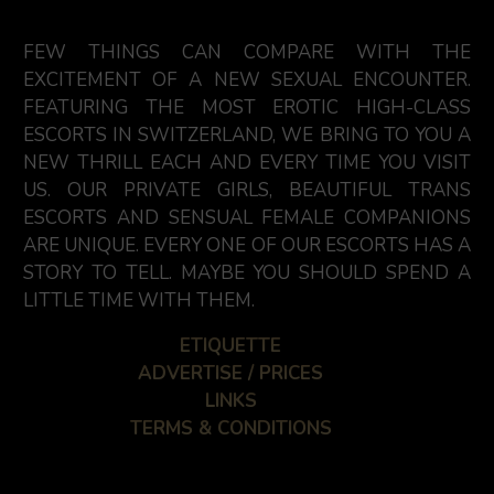
FEW THINGS CAN COMPARE WITH THE
EXCITEMENT OF A NEW SEXUAL ENCOUNTER.
FEATURING THE MOST EROTIC HIGH-CLASS
ESCORTS IN SWITZERLAND, WE BRING TO YOU A
NEW THRILL EACH AND EVERY TIME YOU VISIT
US. OUR PRIVATE GIRLS, BEAUTIFUL TRANS
ESCORTS AND SENSUAL FEMALE COMPANIONS
ARE UNIQUE. EVERY ONE OF OUR ESCORTS HAS A
STORY TO TELL. MAYBE YOU SHOULD SPEND A
LITTLE TIME WITH THEM.
ETIQUETTE
ADVERTISE / PRICES
LINKS
TERMS & CONDITIONS