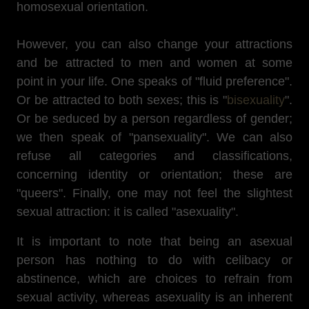
homosexual orientation.
However, you can also change your attractions
and be attracted to men and women at some
point in your life. One speaks of "fluid preference".
Or be attracted to both sexes; this is "
bisexuality
".
Or be seduced by a person regardless of gender;
we then speak of "pansexuality". We can also
refuse all categories and classifications,
concerning identity or orientation; these are
"queers". Finally, one may not feel the slightest
sexual attraction: it is called "asexuality".
It is important to note that being an asexual
person has nothing to do with celibacy or
abstinence, which are choices to refrain from
sexual activity, whereas asexuality is an inherent