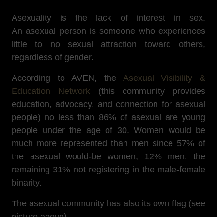
Asexuality is the lack of interest in sex.
An asexual person is someone who experiences
little to no sexual attraction toward others,
regardless of gender.
According to AVEN, the
Asexual Visibility &
Education Network
(this community provides
education, advocacy, and connection for asexual
people) no less than 86% of asexual are young
people under the age of 30. Women would be
much more represented than men since 57% of
the asexual would-be women, 12% men, the
remaining 31% not registering in the male-female
binarity.
The asexual community has also its own flag (see
picture above).