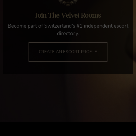
Join The Velvet Rooms
Become part of Switzerland's #1 independent escort
directory.
CREATE AN ESCORT PROFILE