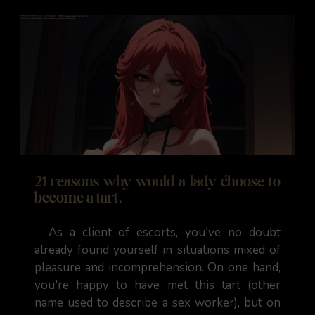
21 reasons why would a lady choose to
become a tart.
As a client of escorts, you've no doubt
already found yourself in situations mixed of
pleasure and incomprehension. On one hand,
you're happy to have met this tart (other
name used to describe a sex worker), but on