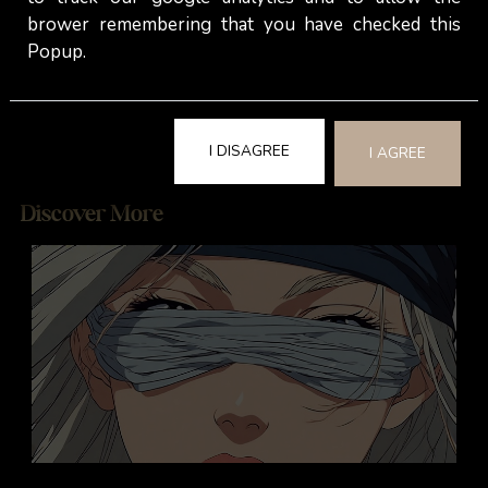
brower remembering that you have checked this
Sexuality is often more complicated than it seems;
Popup.
don't you think? ;-)
Janet -
The Velvet Rooms
I DISAGREE
I AGREE
Discover More