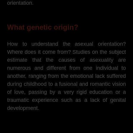
orientation.
What genetic origin?
How to understand the asexual orientation?
Where does it come from? Studies on the subject
estimate that the causes of asexuality are
numerous and different from one individual to
another, ranging from the emotional lack suffered
during childhood to a fusional and romantic vision
of love, passing by a very rigid education or a
traumatic experience such as a lack of genital
development.
Some activists emphasize a genetic origin and
insist that being asexual is neither a choice nor a