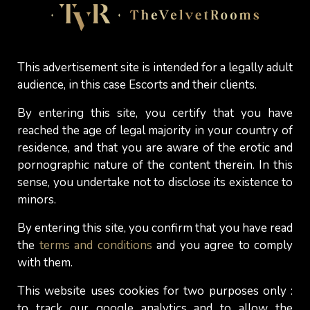
lack or the source of suffering. It is true that one
should not mixed asexuality and abstinence.
Sexuality is the absence of a desire to have sex
This advertisement site is intended for a legally adult
with others, but that doesn't mean that you can't
audience, in this case Escorts and their clients.
fall in love or be attracted to others. This attraction
can be sentimental, intellectual, sensual, aesthetic
By entering this site, you certify that you have
...
reached the age of legal majority in your country of
residence, and that you are aware of the erotic and
pornographic nature of the content therein. In this
Asexual people claim they can be in love and
sense, you undertake not to disclose its existence to
want each other, but do not want to have sex. And
minors.
because nothing is simple, they also state that
erotic pleasure is possible since asexuality is the
By entering this site, you confirm that you have read
absence of sexual attraction for others, but not the
the
terms and conditions
and you agree to comply
absence of sexuality with oneself, which includes,
with them.
among other things,
masturbation
...
This website uses cookies for two purposes only :
to track our google analytics and to allow the