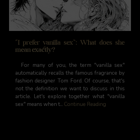
“I prefer vanilla sex”: What does she
mean exactly?
For many of you, the term "vanilla sex"
automatically recalls the famous fragrance by
fashion designer Tom Ford. Of course, that's
not the definition we want to discuss in this
article. Let's explore together what "vanilla
sex" means when t...
Continue Reading