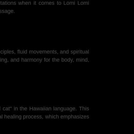
ectations when it comes to Lomi Lomi
assage.
ciples, fluid movements, and spiritual
ling, and harmony for the body, mind,
 cat" in the Hawaiian language. This
ical healing process, which emphasizes