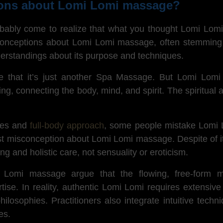
ions about Lomi Lomi massage?
robably come to realize that what you thought Lomi Lom
conceptions about Lomi Lomi massage, often stemming fr
erstandings about its purpose and techniques.
eve that it’s just another Spa Massage. But Lomi Lomi
ling, connecting the body, mind, and spirit. The spiritual
okes and
full-body approach
, some people mistake Lomi L
est misconception about Lomi Lomi massage. Despite of it
ring and holistic care, not sensuality or eroticism.
i Lomi massage argue that the flowing, free-form
rtise.
In reality, authentic
Lomi Lomi requires extensive
ilosophies. Practitioners also integrate intuitive tech
es.