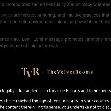
ra incorporates sacred sensuality and intimacy whereas 
ssages
are holistic, nurturing, and intuitive practices tha
ritual and safe environment, blending physical touch w
 sense that, Lomi Lomi massage promotes harmony and 
gy as part of spiritual growth.
 Lomi Lomi massage session?
the masseuse (or the masseur) to use their hands, fore
se movements are designed to relax the muscles and imp
 legally adult audience, in this case Escorts and their clients
mi often works on multiple parts of the body at once (
 you have reached the age of legal majority in your country
 of flow and connection. The massage is often tailored 
e content therein. In this sense, you undertake not to discl
onal well-being.