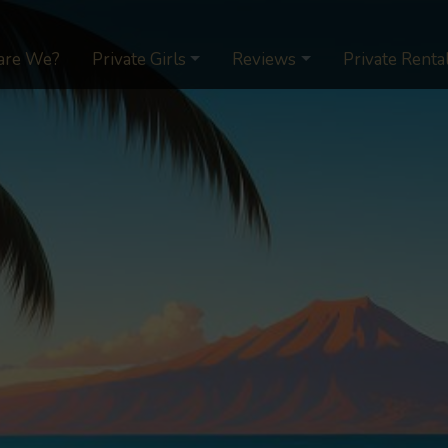
are We?
Private Girls
Reviews
Private Renta