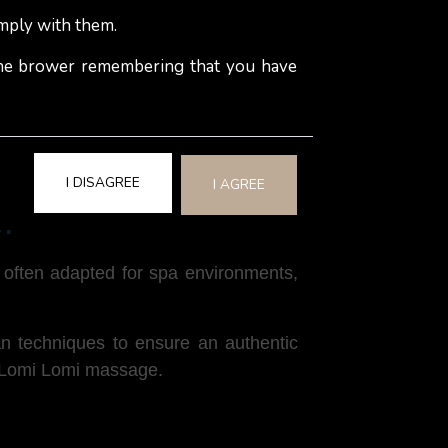
mply with them.
ui nut oil, are used to ensure smooth,
 the brower remembering that you have
ike Hawaiian music, chanting, or a
I DISAGREE
I AGREE
e?
e often adapted for spa environments,
ian techniques to ensure an authentic
h a Lomi Lomi massage.