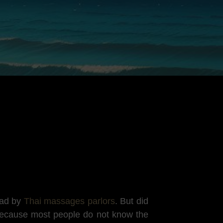
ead by
Thai massages parlors
. But did
Because most people do not know the