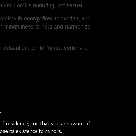
Lomi Lomi is nurturing, not sexual.
t work with energy flow, relaxation, and
ith mindfulness to heal and harmonize
relaxation, while Tantra centers on
arms, and elbows in smooth, rhythmic
rove circulation.
.
e.g., working on the shoulders while
 of residence, and that you are aware of
to the client's needs, with a focus on
ose its existence to minors.