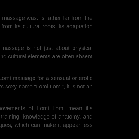
i massage was, is rather far from the
om its cultural roots, its adaptation
 massage is not just about physical
 and cultural elements are often absent
omi massage for a sensual or erotic
s sexy name “Lomi Lomi”, it is not an
 movements of Lomi Lomi mean it’s
 training, knowledge of anatomy, and
niques, which can make it appear less