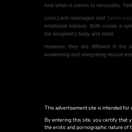
And when it comes to sensuality, Tant
Lomi Lomi massages and
Tantra ma
emotional release. Both create a spi
the recipient’s body and mind.
However, they are different in the
awakening and integrating sexual ener
What to expect during a
During a Lomi Lomi massage, expect 
motions that mimic ocean waves. The
This advertisement site is intended for a
Unlike some massage styles, Lomi Lo
By entering this site, you certify that
massaging the legs) to create a sense
the erotic and pornographic nature of th
relieving tension and promoting emoti