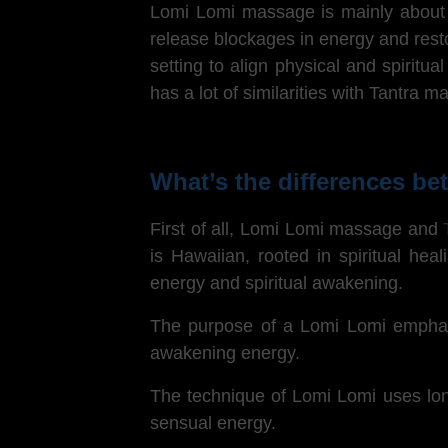
Lomi Lomi massage is mainly about ho
release blockages in energy and res
setting to align physical and spiritu
has a lot of similarities with Tantra 
What’s the differences 
First of all, Lomi Lomi massage and
is Hawaiian, rooted in spiritual he
energy and spiritual awakening.
The purpose of a
Lomi Lomi emphasiz
awakening energy.
The technique of Lomi Lomi uses long
sensual energy.