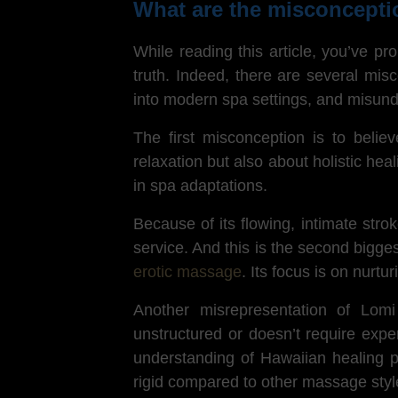
What are the misconcept
While reading this article, you’ve p
truth. Indeed, there are several mis
into modern spa settings, and misund
The first misconception is to beli
relaxation but also about holistic hea
in spa adaptations.
Because of its flowing, intimate str
service. And this is the second bigg
erotic massage
. Its focus is on nurtu
Another misrepresentation of Lom
unstructured or doesn’t require expe
understanding of Hawaiian healing ph
rigid compared to other massage styl