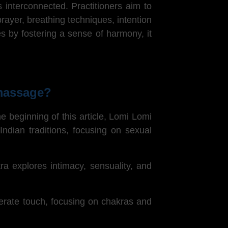
 interconnected. Practitioners aim to
yer, breathing techniques, intention
es by fostering a sense of harmony, it
 massage?
 beginning of this article,
Lomi Lomi
ndian traditions, focusing on sexual
ra explores intimacy, sensuality, and
berate touch, focusing on chakras and