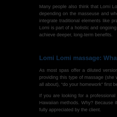
Many people also think that Lomi 
depending on the masseuse and wheth
integrate traditional elements like 
Lomi is part of a holistic and ongoin
achieve deeper, long-term benefits.
Lomi Lomi massage: What
As most spas offer a diluted versio
providing this type of massage (she w
all about), “do your homework” first
If you are looking for a professiona
Hawaiian methods. Why? Because it’s
fully appreciated by the client.