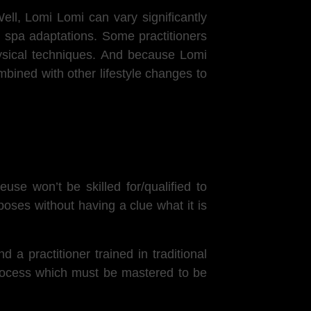
ell,
Lomi Lomi can vary significantly
 spa adaptations. Some practitioners
physical techniques. And because Lomi
mbined with other lifestyle changes to
se won’t be skilled for/qualified to
poses without having a clue what it is
a practitioner trained in traditional
process which must be mastered to be