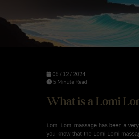
05 / 12 / 2024
5 Minute Read
What is a Lomi Lo
Lomi Lomi massage has been a very p
you know that the Lomi Lomi massag