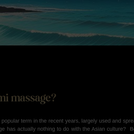
mi massage?
opular term in the recent years, largely used and spr
e has actually nothing to do with the Asian culture? 