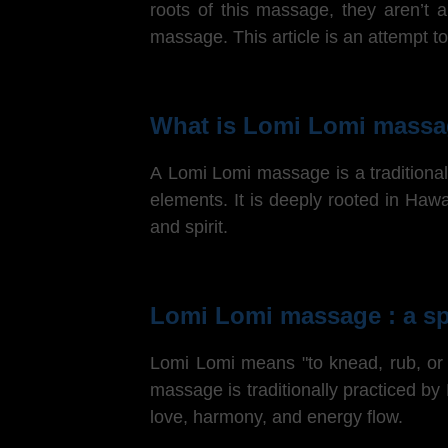
roots of this massage, they aren’t 
massage.
This article is an attempt
What is Lomi Lomi massa
A Lomi Lomi massage is a traditional 
elements. It is deeply rooted in Haw
and spirit.
Lomi Lomi massage : a sp
Lomi Lomi means "to knead, rub, or 
massage is traditionally practiced by
love, harmony, and energy flow.