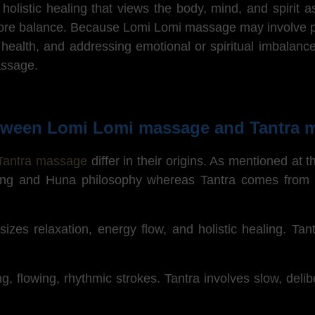
listic healing that views the body, mind, and spirit as
tore balance. Because Lomi Lomi massage may involve pra
al health, and addressing emotional or spiritual imbalanc
massage.
between Lomi Lomi massage and Tantra
Tantra massage
differ in their origins.
As mentioned at the
aling and Huna philosophy whereas Tantra comes from I
es relaxation, energy flow, and holistic healing. Tant
, flowing, rhythmic strokes. Tantra involves slow, deli