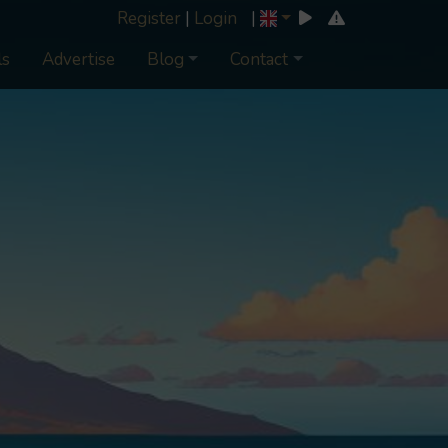
Register
|
Login
|
ls
Advertise
Blog
Contact