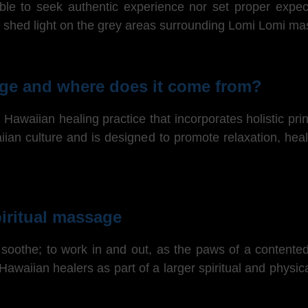
able to seek authentic experience nor set proper exp
 to shed light on the grey areas surrounding Lomi Lomi m
ge and where does it come from?
Hawaiian healing practice that incorporates holistic prin
aiian culture and is designed to promote relaxation, hea
iritual massage
soothe; to work in and out, as the paws of a contented
 Hawaiian healers as part of a larger spiritual and phys