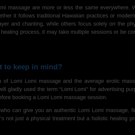
Lomi massage are more or less the same everywhere.
W
er it follows traditional Hawaiian practices or modern
prayer and chanting, while others focus solely on the 
g healing process, it may take multiple sessions or be co
 to keep in mind?
n of Lomi Lomi massage and the average erotic masseu
ill gladly used the term “Lomi Lomi” for advertising pur
 before booking a Lomi Lomi massage session.
l who can give you an authentic Lomi Lomi massage, find 
 not just a physical treatment but a holistic healing 