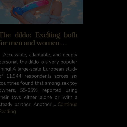
The dildo: Exciting both
for men and women…
Accessible, adaptable, and deeply
personal, the dildo is a very popular
thing! A large‑scale European study
of 11,944 respondents across six
countries found that among sex toy
owners, 55‑65% reported using
their toys either alone or with a
steady partner. Another ...
Continue
Reading