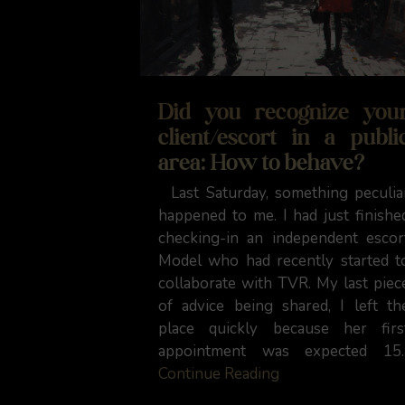
Did you recognize you
client/escort in a publi
area: How to behave?
Last Saturday, something peculia
happened to me. I had just finishe
checking-in an independent escor
Model who had recently started t
collaborate with TVR. My last piec
of advice being shared, I left th
place quickly because her firs
appointment was expected 15..
Continue Reading