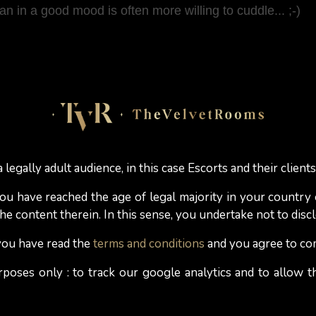
in a good mood is often more willing to cuddle... ;-)
al cocoa will tell you that after consuming it, they hav
nd caffeine levels that stimulate blood circulation.
known as "pleasure hormone", is a natural hormone found
 legally adult audience, in this case Escorts and their clients
auses the secretion of dopamine, a hormone responsibl
 you have reached the age of legal majority in your country
e content therein. In this sense, you undertake not to discl
rk chocolate would have a greater sexual appetite, more
 you have read the
terms and conditions
and you agree to co
placebo effect? These surprising characteristics of dark c
rposes only : to track our google analytics and to allow
box of chocolates
as a gift
will suffice to spice up your e