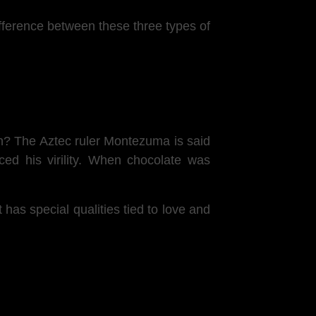
ifference between these three types of
ion? The Aztec ruler Montezuma is said
ced his virility. When chocolate was
t has special qualities tied to love and