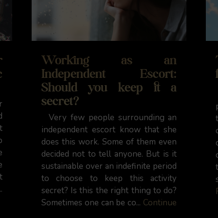
r
Working as an
c
Independent Escort:
Should you keep it a
secret?
r
d
Very few people surrounding an
t
independent escort know that she
o
does this work. Some of them even
e
decided not to tell anyone. But is it
e
sustainable over an indefinite period
t
to choose to keep this activity
.
secret? Is this the right thing to do?
Sometimes one can be co...
Continue
Reading