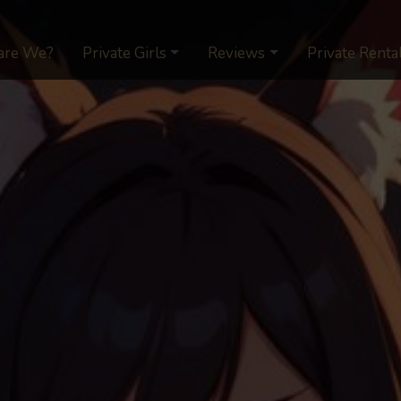
are We?
Private Girls
Reviews
Private Renta