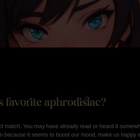
 favorite aphrodisiac?
ct match. You may have already read or heard it somewhe
n because it seems to boost our mood, make us happy 