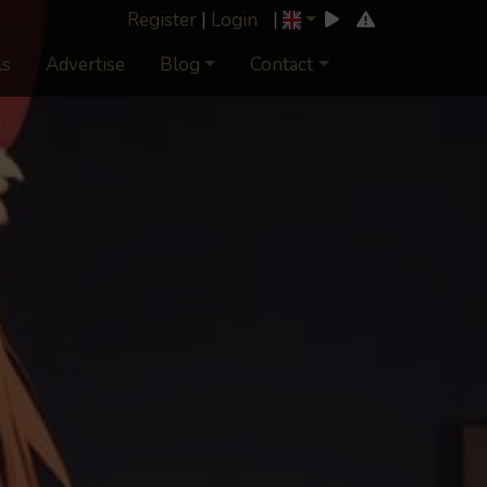
Register
|
Login
|
ls
Advertise
Blog
Contact