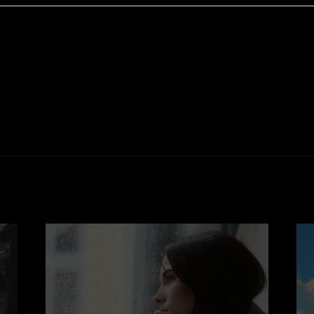
e of eating chocolate can be inherently pleasurable. Th
 women and men feel more open and receptive to intima
 with comfort and indulgence reinforces its connection to