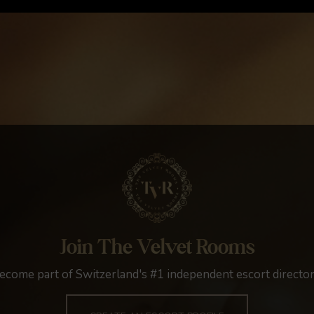
Join The Velvet Rooms
ecome part of Switzerland's #1 independent escort director