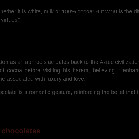
hether it is white, milk or 100% cocoa! But what is the d
 virtues?
ion as an aphrodisiac dates back to the Aztec civilizat
f cocoa before visiting his harem, believing it enhan
me associated with luxury and love.
colate is a romantic gesture, reinforcing the belief that i
f chocolates