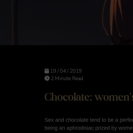
19 / 04 / 2019
2 Minute Read
Chocolate: women's
Sex and chocolate tend to be a perfe
being an aphrodisiac prized by wome