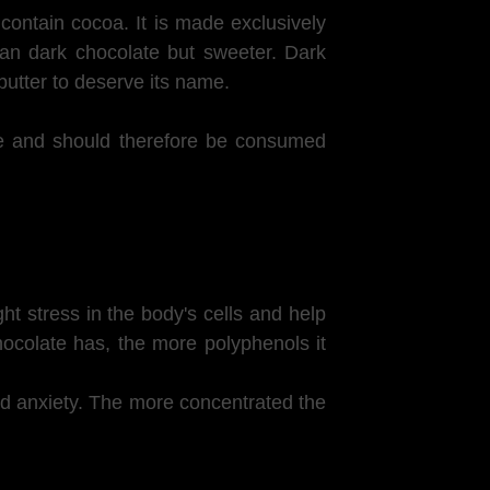
contain cocoa. It is made exclusively
han dark chocolate but sweeter. Dark
utter to deserve its name.
ate and should therefore be consumed
ht stress in the body's cells and help
ocolate has, the more polyphenols it
and anxiety. The more concentrated the