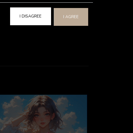
is experience can set a positive and
te connections.
I DISAGREE
I AGREE
 love and affection…