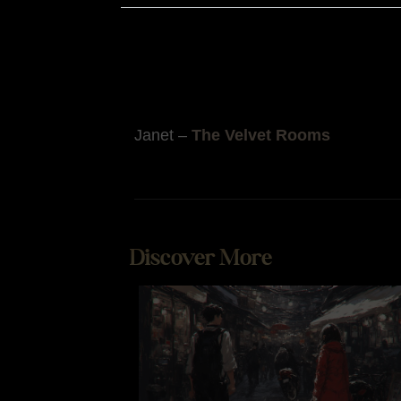
remember that the sensory experienc
enjoyable mood, which may help both
Additionally, chocolate’s association
Janet –
The Velvet Rooms
Discover More