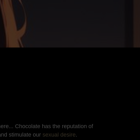
re... Chocolate has the reputation of
and stimulate our
sexual desire
.