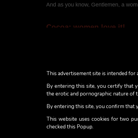
And as you know, Gentlemen, a woman 
Cocoa: women love it!
A large majority of women who love re
stimulated. Why? Due to theobromine a
In addition, phenylethylamine, also 
This advertisement site is intended for a
dark chocolate. Phenylethylamine c
which help to achieve orgasm...
By entering this site, you certify that
the erotic and pornographic nature of th
It is said that women addicted to da
By entering this site, you confirm that
more fulfilling intimate life. Fact or 
pleasant to eat.
This website uses cookies for two pu
checked this Popup.
Although nothing guarantees that a 