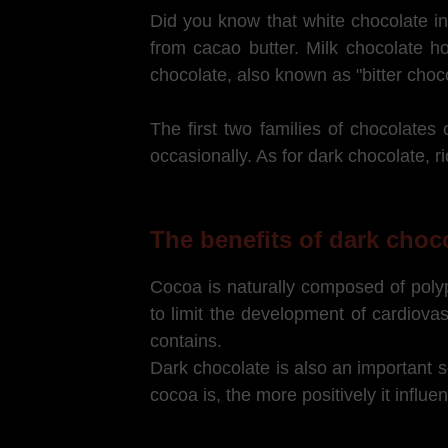
Did you know that white chocolate in
from cacao butter. Milk chocolate h
chocolate, also known as "bitter cho
The first two families of chocolate
occasionally. As for dark chocolate, ri
The benefits of dark choc
Cocoa is naturally composed of polyph
to limit the development of cardiov
contains.
Dark chocolate is also an important s
cocoa is, the more positively it influ