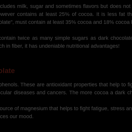
cludes milk, sugar and sometimes flavors but does not 
owever contains at least 25% of cocoa. It is less fat t
colate", must contain at least 35% cocoa and 18% cocoa b
s contain twice as many simple sugars as dark chocol
ch in fiber, it has undeniable nutritional advantages!
olate
enols. These are antioxidant properties that help to fig
ascular diseases and cancers. The more cocoa a dark ch
ource of magnesium that helps to fight fatigue, stress 
ences our mood.