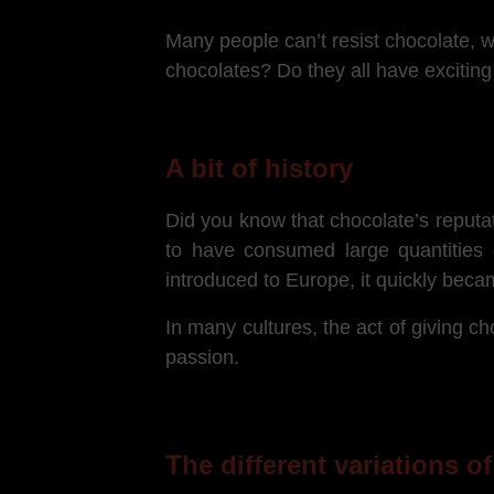
Many people can’t resist chocolate, w
chocolates? Do they all have exciting
A bit of history
Did you know that chocolate’s reputat
to have consumed large quantities o
introduced to Europe, it quickly beca
In many cultures, the act of giving cho
passion.
The different variations o