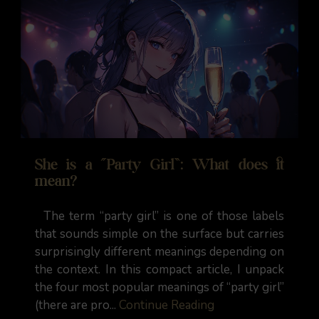
She is a “Party Girl”: What does it
mean?
The term “party girl” is one of those labels
that sounds simple on the surface but carries
surprisingly different meanings depending on
the context. In this compact article, I unpack
the four most popular meanings of “party girl”
(there are pro...
Continue Reading