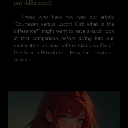
any difference?
Those who have not read our article
“Courtesan versus Escort Girl: what is the
difference?” might want to have a quick look
at that comparison before diving into our
explanation on what differentiates an Escort
Girl from a Prostitute. How the...
Continue
Reading