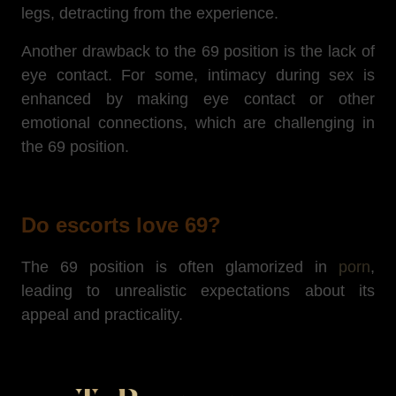
legs, detracting from the experience.
Another drawback to the 69 position is the lack of
eye contact.
For some, intimacy during sex is
enhanced by making eye contact or other
emotional connections, which are challenging in
the 69 position.
Do escorts love 69?
The 69 position is often glamorized in
porn
,
leading to unrealistic expectations about its
appeal and practicality.
Unlikely as it may seem, not all escorts love 69.
Beyond the position, it's the act itself that bothers