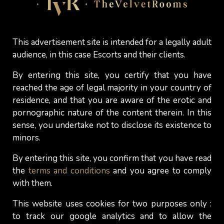
some of them.
Giving a blowjob
to their client is
no problem, but accepting a
cunnilingus
is for
many of them an issue, and they won't hesitate to
This advertisement site is intended for a legally adult
mention it in their advertising. Not providing the 69
audience, in this case Escorts and their clients.
position to their clients it’s part of the limits some
of them set for themselves. Personal choice,
By entering this site, you certify that you have
which must naturally be respected by clients
reached the age of legal majority in your country of
interested in meeting them.
residence, and that you are aware of the erotic and
pornographic nature of the content therein. In this
So, gentlemen, if you love 69 and it's an
sense, you undertake not to disclose its existence to
experience you want to enjoy with an
independent
minors.
escort
, read her profile carefully first, even if it
By entering this site, you confirm that you have read
means asking her again
when you contact her
to
the
terms and conditions
and you agree to comply
confirm an appointment. That way, you won't be
with them.
put off by a rejection just as you're about to get
into the 69 position...
This website uses cookies for two purposes only :
to track our google analytics and to allow the