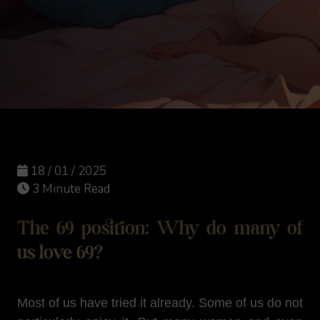
18 / 01 / 2025
3 Minute Read
The 69 position: Why do many of
us love 69?
Most of us have tried it already. Some of us do not