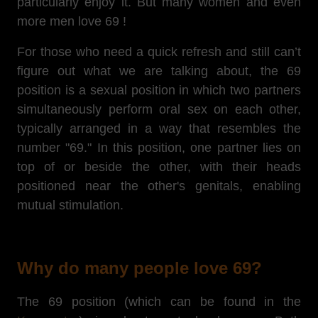
particularly enjoy it. But many women and even
more men love 69 !
For those who need a quick refresh and still can’t
figure out what we are talking about, the 69
position is a sexual position in which two partners
simultaneously perform oral sex on each other,
typically arranged in a way that resembles the
number "69." In this position, one partner lies on
top of or beside the other, with their heads
positioned near the other's genitals, enabling
mutual stimulation.
Why do many people love 69?
The 69 position (which can be found in the