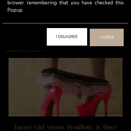
brower remembering that you have checked this
Popup.
Janet -
The Velvet Rooms
I DISAGREE
I AGREE
Discover More
Escort Girl versus Prostitute: is there