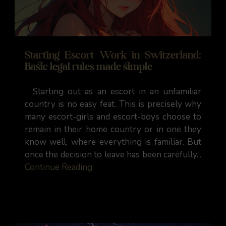
Starting Escort Work in Switzerland:
Basic legal rules made simple
Starting out as an escort in an unfamiliar
country is no easy feat. This is precisely why
many escort-girls and escort-boys choose to
remain in their home country or in one they
know well, where everything is familiar. But
once the decision to leave has been carefully...
Continue Reading