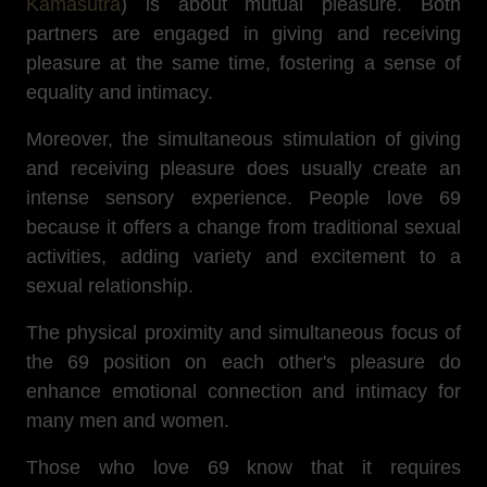
Kamasutra
) is about mutual pleasure.
Both
partners are engaged in giving and receiving
pleasure at the same time, fostering a sense of
equality and intimacy.
Moreover, the simultaneous stimulation of giving
and receiving pleasure does usually create an
intense sensory experience. People love 69
because it offers a change from traditional sexual
activities, adding variety and excitement to a
sexual relationship.
The physical proximity and simultaneous focus of
the 69 position on each other's pleasure do
enhance emotional connection and intimacy for
many men and women.
Those who love 69 know that
it requires