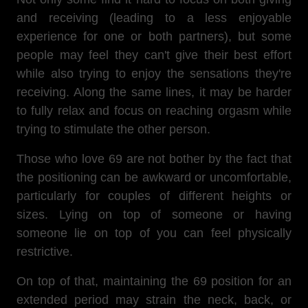
and receiving (leading to a less enjoyable
experience for one or both partners), but some
people may feel they can't give their best effort
while also trying to enjoy the sensations they're
receiving. Along the same lines, it may be harder
to fully relax and focus on reaching orgasm while
trying to stimulate the other person.
Those who love 69 are not bother by the fact that
the positioning can be awkward or uncomfortable,
particularly for couples of different heights or
sizes. Lying on top of someone or having
someone lie on top of you can feel physically
restrictive.
On top of that,
maintaining the 69 position for an
extended period may strain the neck, back, or