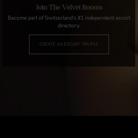
Join The Velvet Rooms
Become part of Switzerland's #1 independent escort
directory.
CREATE AN ESCORT PROFILE