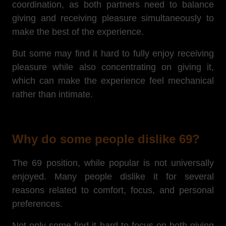
coordination, as both partners need to balance
giving and receiving pleasure simultaneously to
make the best of the experience.
But some may find it hard to fully enjoy receiving
pleasure while also concentrating on giving it,
which can make the experience feel mechanical
rather than intimate.
Why do some people dislike 69?
The 69 position, while popular is not universally
enjoyed. Many people dislike it for several
reasons related to comfort, focus, and personal
preferences.
Not only
some find it hard to focus on both giving