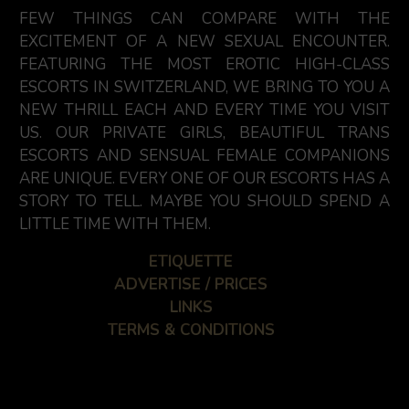
FEW THINGS CAN COMPARE WITH THE
EXCITEMENT OF A NEW SEXUAL ENCOUNTER.
FEATURING THE MOST EROTIC HIGH-CLASS
ESCORTS IN SWITZERLAND, WE BRING TO YOU A
NEW THRILL EACH AND EVERY TIME YOU VISIT
US. OUR PRIVATE GIRLS, BEAUTIFUL TRANS
ESCORTS AND SENSUAL FEMALE COMPANIONS
ARE UNIQUE. EVERY ONE OF OUR ESCORTS HAS A
STORY TO TELL. MAYBE YOU SHOULD SPEND A
LITTLE TIME WITH THEM.
ETIQUETTE
ADVERTISE / PRICES
LINKS
TERMS & CONDITIONS