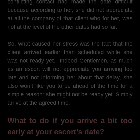
conflicting contact had made the date difficult
because according to her, she did not appreciate
at all the company of that client who for her, was
not at the level of the other dates had so far.
So, what caused her stress was the fact that the
client arrived earlier than scheduled while she
was not ready yet. Indeed Gentlemen, as much
as an escort will not appreciate you arriving too
late and not informing her about that delay, she
also won’t like you to be ahead of the time for a
simple reason: she might not be ready yet. Simply
arrive at the agreed time.
What to do if you arrive a bit too
early at your escort’s date?