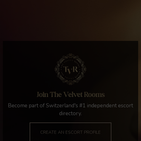
Join The Velvet Rooms
Become part of Switzerland's #1 independent escort
directory.
CREATE AN ESCORT PROFILE