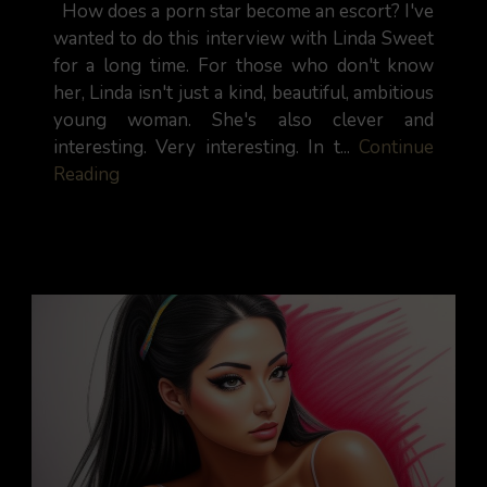
How does a porn star become an escort? I've
wanted to do this interview with Linda Sweet
for a long time. For those who don't know
her, Linda isn't just a kind, beautiful, ambitious
young woman. She's also clever and
interesting. Very interesting. In t...
Continue
Reading