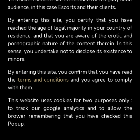
date: What should you keep in
audience, in this case Escorts and their clients.
mind?
By entering this site, you certify that you have
Arriving too early at your escort appointment can
reached the age of legal majority in your country of
be counterproductive. For some girls, it's fine and
residence, and that you are aware of the erotic and
pornographic nature of the content therein. In this
they won’t bother too much, but for others, it can
sense, you undertake not to disclose its existence to
create a negative atmosphere (which you don't
minors.
need), right from the start of the meeting. Let her
know you're there at the appointed time, or 5
By entering this site, you confirm that you have read
minutes beforehand at the earliest. And if she
the
terms and conditions
and you agree to comply
gave you instructions to follow upon arrival, just
with them.
follow them.
Do not do it your way.
This website uses cookies for two purposes only :
to track our google analytics and to allow the
Gentlemen, never forget that just because you
brower remembering that you have checked this
pay to spend time with an escort doesn't mean
Popup.
that things will go according to your agenda. In
the end, it is the escort-girl who decides. Actually,