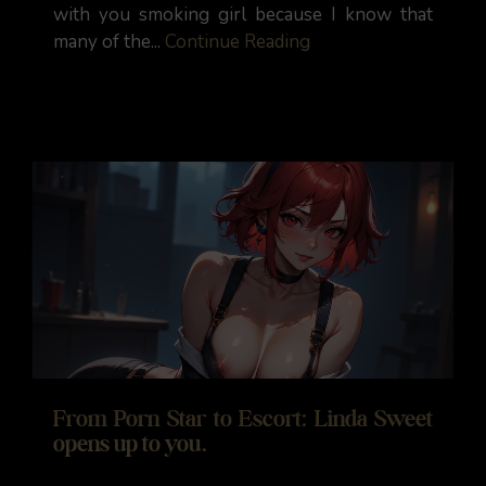
with you smoking girl because I know that
many of the...
Continue Reading
From Porn Star to Escort: Linda Sweet
opens up to you.