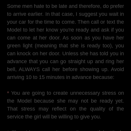
Some men hate to be late and therefore, do prefer
to arrive earlier. In that case, I suggest you wait in
your car for the time to come. Then call or text the
Model to let her know you're ready and ask if you
can come at her door. As soon as you have her
green light (meaning that she is ready too), you
can knock on her door. Unless she has told you in
advance that you can go straight up and ring her
bell, ALWAYS call her before showing up. Avoid
arriving 10 to 15 minutes in advance because:
*
You are going to create unnecessary stress on
the Model because she may not be ready yet.
That stress may reflect on the quality of the
service the girl will be willing to give you.