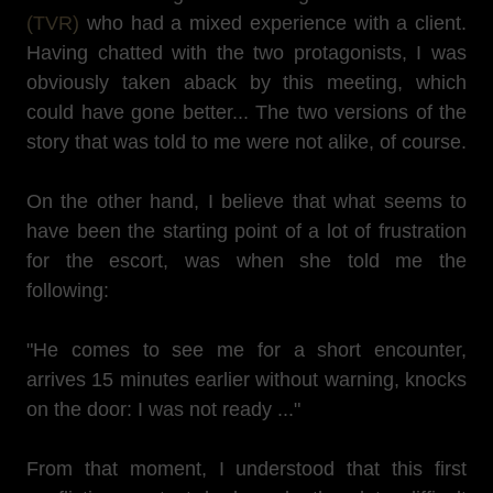
(TVR)
who had a mixed experience with a client.
Having chatted with the two protagonists, I was
obviously taken aback by this meeting, which
could have gone better... The two versions of the
story that was told to me were not alike, of course.
On the other hand, I believe that what seems to
have been the starting point of a lot of frustration
for the escort, was when she told me the
following:
"He comes to see me for a short encounter,
arrives 15 minutes earlier without warning, knocks
on the door: I was not ready ..."
From that moment, I understood that this first