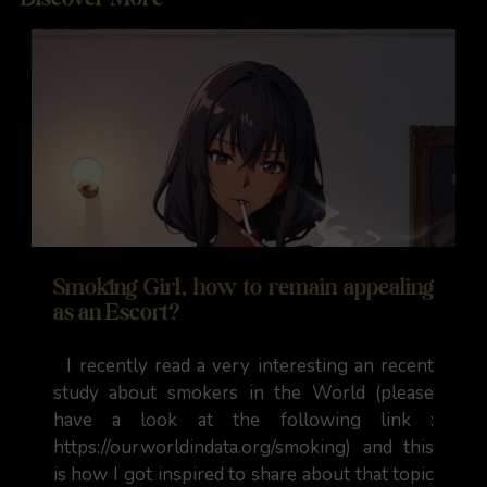
Smoking Girl, how to remain appealing
as an Escort?
I recently read a very interesting an recent
study about smokers in the World (please
have a look at the following link :
https://ourworldindata.org/smoking) and this
is how I got inspired to share about that topic