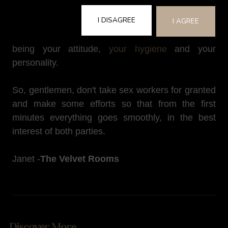
she is the one who will have a great deal of
I DISAGREE
influence on how memorable (or not) the
I AGREE
experience will be for you. The key players here
being your attitude,
your hygiene
and your
personality.
So, gentlemen, don't take sex workers for granted
and make some efforts so that from the first
minutes everything goes smoothly, in the best
interest of both parties.
Janet -
The Velvet Rooms
Discover More