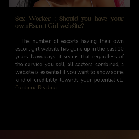
Sex Worker : Should you have your
own Escort Girl website?
The number of escorts having their own
escort girl website has gone up in the past 10
years. Nowadays, it seems that regardless of
the service you sell, all sectors combined, a
website is essential if you want to show some
kind of credibility towards your potential cl...
Continue Reading