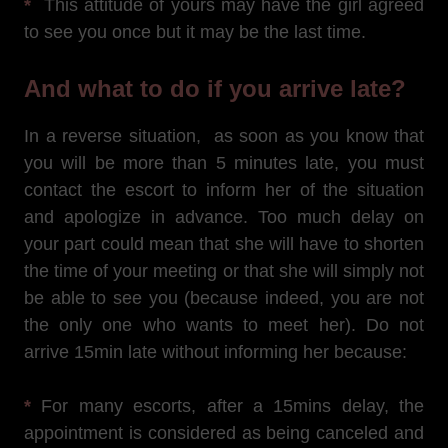
*
This attitude of yours may have the girl agreed
to see you once but it may be the last time.
And what to do if you arrive late?
In a reverse situation, as soon as you know that
you will be more than 5 minutes late, you must
contact the escort to inform her of the situation
and apologize in advance. Too much delay on
your part could mean that she will have to shorten
the time of your meeting or that she will simply not
be able to see you (because indeed, you are not
the only one who wants to meet her). Do not
arrive 15min late without informing her because:
*
For many escorts, after a 15mins delay, the
appointment is considered as being canceled and