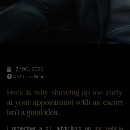
17 / 05 / 2020
4 Minute Read
Here is why showing up too early
at your appointment with an escort
isn’t a good idea.
I remember a girl advertising on
our website