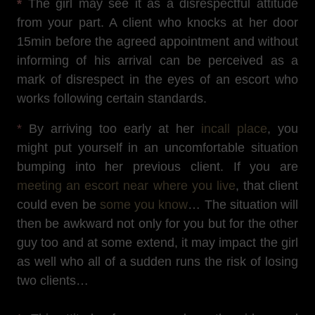
*
The girl may see it as a disrespectful attitude
from your part. A client who knocks at her door
15min before the agreed appointment and without
informing of his arrival can be perceived as a
mark of disrespect in the eyes of an escort who
works following certain standards.
*
By arriving too early at her
incall place
, you
might put yourself in an uncomfortable situation
bumping into her previous client. If you are
meeting an escort near where you live
, that client
could even be
some you know
… The situation will
then be awkward not only for you but for the other
guy too and at some extend, it may impact the girl
as well who all of a sudden runs the risk of losing
two clients…