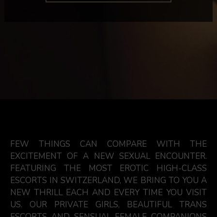
FEW THINGS CAN COMPARE WITH THE
EXCITEMENT OF A NEW SEXUAL ENCOUNTER.
FEATURING THE MOST EROTIC HIGH-CLASS
ESCORTS IN SWITZERLAND, WE BRING TO YOU A
NEW THRILL EACH AND EVERY TIME YOU VISIT
US. OUR PRIVATE GIRLS, BEAUTIFUL TRANS
ESCORTS AND SENSUAL FEMALE COMPANIONS