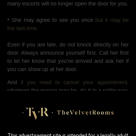
many escorts will no longer open the door for you.
*
She may agree to see you once
but it may be
the last time.
Even if you are late, do not knock directly on her
door. Always announce yourself first. Call her first
to let her know that you've arrived and ask her if
you can show up at her door.
And
if you need to cancel your appointment,
whatever the reason may be, do it in a polite way,
as any well-behaved gentleman would do.
Arriving too early at an escort’s
This advertisement site is intended for a legally adult