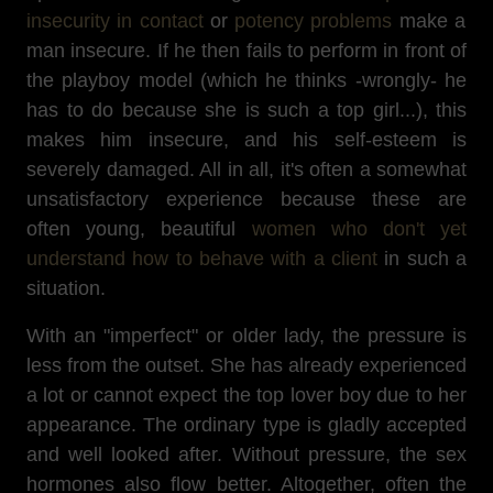
insecurity in contact
or
potency problems
make a
man insecure. If he then fails to perform in front of
the playboy model (which he thinks -wrongly- he
has to do because she is such a top girl...), this
makes him insecure, and his self-esteem is
severely damaged. All in all, it's often a somewhat
unsatisfactory experience because these are
often young, beautiful
women who don't yet
understand how to behave with a client
in such a
situation.
With an "imperfect" or older lady, the pressure is
less from the outset. She has already experienced
a lot or cannot expect the top lover boy due to her
appearance. The ordinary type is gladly accepted
and well looked after. Without pressure, the sex
hormones also flow better. Altogether, often the