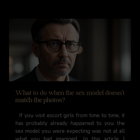
What to do when the sex model doesn't
match the photos?
If you visit escort girls from time to time, it
has probably already happened to you: the
sex model you were expecting was not at all
what you had imagined... In this article, I