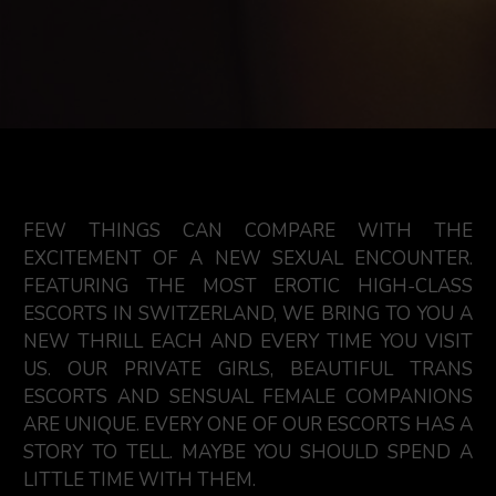
FEW THINGS CAN COMPARE WITH THE
EXCITEMENT OF A NEW SEXUAL ENCOUNTER.
FEATURING THE MOST EROTIC HIGH-CLASS
ESCORTS IN SWITZERLAND, WE BRING TO YOU A
NEW THRILL EACH AND EVERY TIME YOU VISIT
US. OUR PRIVATE GIRLS, BEAUTIFUL TRANS
ESCORTS AND SENSUAL FEMALE COMPANIONS
ARE UNIQUE. EVERY ONE OF OUR ESCORTS HAS A
STORY TO TELL. MAYBE YOU SHOULD SPEND A
LITTLE TIME WITH THEM.