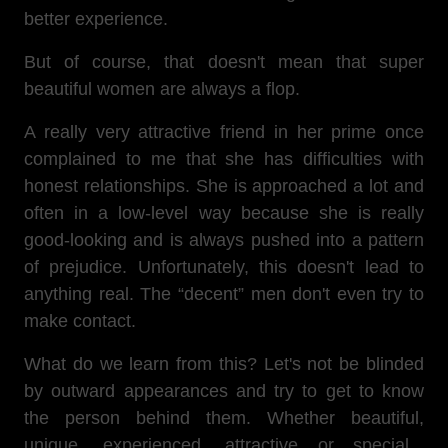
better experience.
But of course, that doesn't mean that super
beautiful women are always a flop.
A really very attractive friend in her prime once
complained to me that she has difficulties with
honest relationships. She is approached a lot and
often in a low-level way because she is really
good-looking and is always pushed into a pattern
of prejudice. Unfortunately, this doesn't lead to
anything real. The “decent” men don't even try to
make contact.
What do we learn from this? Let's not be blinded
by outward appearances and try to get to know
the person behind them. Whether beautiful,
unique, experienced, attractive or special...