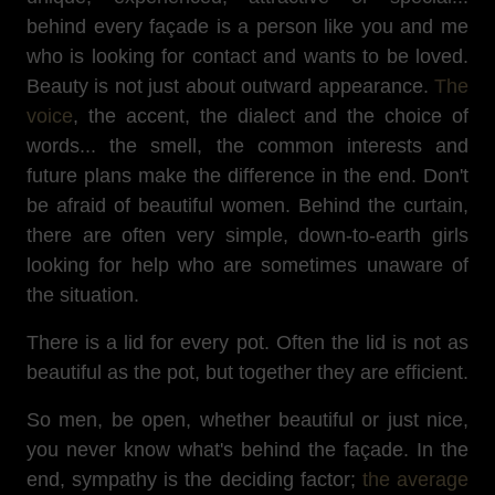
behind every façade is a person like you and me
who is looking for contact and wants to be loved.
Beauty is not just about outward appearance.
The
voice
, the accent, the dialect and the choice of
words... the smell, the common interests and
future plans make the difference in the end. Don't
be afraid of beautiful women. Behind the curtain,
there are often very simple, down-to-earth girls
looking for help who are sometimes unaware of
the situation.
There is a lid for every pot. Often the lid is not as
beautiful as the pot, but together they are efficient.
So men, be open, whether beautiful or just nice,
you never know what's behind the façade. In the
end, sympathy is the deciding factor;
the average