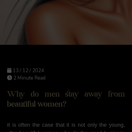
13 / 12 / 2024
2 Minute Read
Why do men stay away from
beautiful women?
It is often the case that it is not only the young,