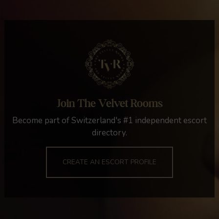
Join The Velvet Rooms
Become part of Switzerland's #1 independent escort
directory.
CREATE AN ESCORT PROFILE