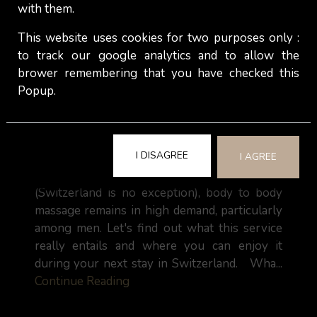
with them.
This website uses cookies for two purposes only :
to track our google analytics and to allow the
brower remembering that you have checked this
Popup.
Body to body massage: Indulge yourself
with an independent escort !
I DISAGREE
I AGREE
In many countries around the world
(Switzerland is no exception), body to body
massage remains in high demand, particularly
among men. Let's find out what this service
really entails and where you can enjoy it
during your next stay in Switzerland. Wha...
Continue Reading