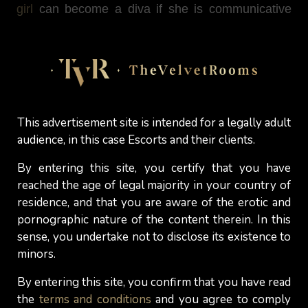
girl
can become a diva if she is communicative
and gives the right answers.
Don't be blinded by outward appearances.
Approach a “beautiful” girl and convince her with
your charm ...
This advertisement site is intended for a legally adult
Good luck! ;-)
audience, in this case Escorts and their clients.
By entering this site, you certify that you have
A.M. -
The Velvet Rooms
reached the age of legal majority in your country of
residence, and that you are aware of the erotic and
pornographic nature of the content therein. In this
sense, you undertake not to disclose its existence to
Discover More
minors.
By entering this site, you confirm that you have read
the
terms and conditions
and you agree to comply