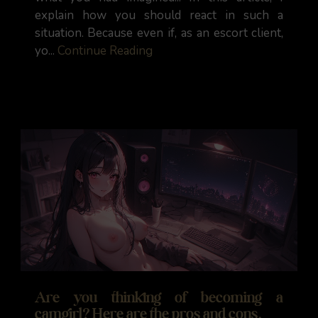
explain how you should react in such a
situation. Because even if, as an escort client,
yo...
Continue Reading
Are you thinking of becoming a
camgirl? Here are the pros and cons.