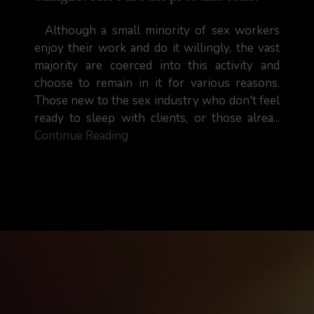
Although a small minority of sex workers
enjoy their work and do it willingly, the vast
majority are coerced into this activity and
choose to remain in it for various reasons.
Those new to the sex industry who don't feel
ready to sleep with clients, or those alrea...
Continue Reading