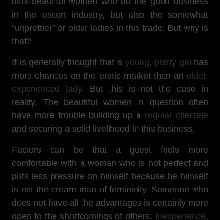
ultra-beautiful women who do the good business
in the escort industry, but also the somewhat
“unprettier” or older ladies in this trade. But why is
that?
It is generally thought that a
young, pretty girl
has
more chances on the erotic market than an
older,
experienced lady.
But this is not the case in
reality. The beautiful women in question often
have more trouble building up a
regular clientele
and securing a solid livelihood in this business.
Factors can be that a guest feels more
comfortable with a woman who is not perfect and
puts less pressure on himself because he himself
is not the dream man of femininity. Someone who
does not have all the advantages is certainly more
open to the shortcomings of others.
Inexperience
,