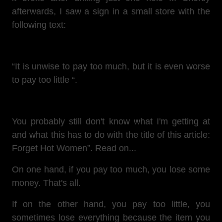
afterwards, I saw a sign in a small store with the
following text:
“It is unwise to pay too much, but it is even worse
to pay too little “.
You probably still don't know what I'm getting at
and what this has to do with the title of this article:
Forget Hot Women”. Read on...
On one hand, if you pay too much, you lose some
money. That's all.
If on the other hand, you pay too little, you
sometimes lose everything because the item you