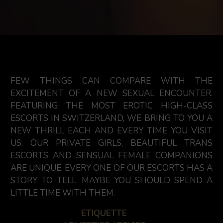
FEW THINGS CAN COMPARE WITH THE
EXCITEMENT OF A NEW SEXUAL ENCOUNTER.
FEATURING THE MOST EROTIC HIGH-CLASS
ESCORTS IN SWITZERLAND, WE BRING TO YOU A
NEW THRILL EACH AND EVERY TIME YOU VISIT
US. OUR PRIVATE GIRLS, BEAUTIFUL TRANS
ESCORTS AND SENSUAL FEMALE COMPANIONS
ARE UNIQUE. EVERY ONE OF OUR ESCORTS HAS A
STORY TO TELL. MAYBE YOU SHOULD SPEND A
LITTLE TIME WITH THEM.
ETIQUETTE