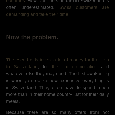
countries
. However, the standard in Switzerland is
often underestimated.
Swiss customers are
demanding and take their time
.
Now the problem.
The escort girls invest a lot of money for their trip
to Switzerland
, for
their accommodation
and
whatever else they may need. The first awakening
is when you realize how expensive everything is
in Switzerland. They often have to spend much
more than in their home country just for their daily
meals.
Because there are so many offers from hot