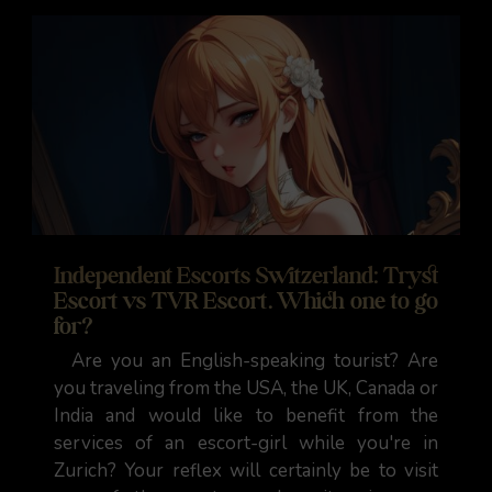
Independent Escorts Switzerland: Tryst
Escort vs TVR Escort. Which one to go
for?
Are you an English-speaking tourist? Are
you traveling from the USA, the UK, Canada or
India and would like to benefit from the
services of an escort-girl while you're in
Zurich? Your reflex will certainly be to visit