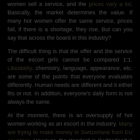
women sell a service, and the
prices vary a lot
.
Basically, the market determines the value. If
many hot women offer the same service, prices
fall, if there is a shortage, they rise. But can you
say that across the board in this industry?
The difficult thing is that the offer and the service
of the escort girls cannot be compared 1:1.
Likeability,
chemistry, language, appearance, etc.
are some of the points that everyone evaluates
differently. Human needs are different and it either
fits or not. In addition, everyone's daily form is not
always the same.
At the moment, there is an oversupply of hot
women working as an escort in the industry.
Many
are trying to make money in Switzerland from EU