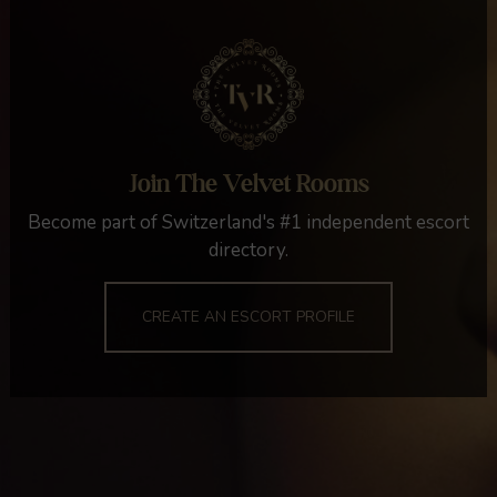
Join The Velvet Rooms
Become part of Switzerland's #1 independent escort
directory.
CREATE AN ESCORT PROFILE