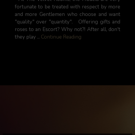
fortunate to be treated with respect by more
and more Gentlemen who choose and want
"quality" over "quantity". Offering gifts and
roses to an Escort? Why not?! After all, don't
they play ...
Continue Reading