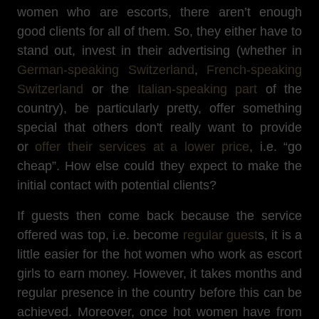
women who are escorts, there aren’t enough
good clients for all of them. So, they either have to
stand out, invest in their advertising (whether in
German-speaking Switzerland
,
French-speaking
Switzerland
or the
Italian-speaking part
of the
country), be particularly pretty, offer something
special that others don't really want to provide
or
offer their services at a lower price
, i.e. “go
cheap”. How else could they expect to make the
initial contact with potential clients?
If guests then come back because the service
offered was top, i.e. become
regular guest
s, it is a
little easier for the hot women who work as escort
girls to earn money. However, it takes months and
regular presence in the country before this can be
achieved. Moreover, once hot women have from