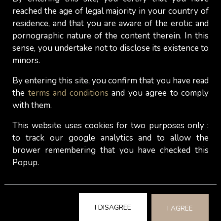
service declines. Appreciation is lacking and the
reached the age of legal majority in your country of
standard drops. As a result, the top service soon
residence, and that you are aware of the erotic and
turns into a mediocre or even poor service and
pornographic nature of the content therein. In this
clients don't come back.
sense, you undertake not to disclose its existence to
minors.
Hot women who are escort ladies and who work
in the
upper price segment
have fewer clients and
By entering this site, you confirm that you have read
can also dedicate more time to each of them.
the
terms and conditions
and you agree to comply
with them.
They go for quality instead of quantity. Many also
have returning clients. If the work ethic is right,
This website uses cookies for two purposes only :
they should be able to provide and sustain a top
to track our google analytics and to allow the
service.
brower remembering that you have checked this
Popup.
Of course, it's also up to you, the client, to decide
whether you're prepared to pay more for a good
service with sexy women or accept the risk of
experiencing a flop (terrible service or
the girl
I DISAGREE
I AGREE
doesn't look like her photos
) and being