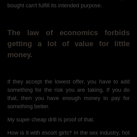
bought can't fulfill its intended purpose.
The law of economics forbids
getting a lot of value for little
money.
If they accept the lowest offer, you have to add
something for the risk you are taking. If you do
that, then you have enough money to pay for
something better.
My super cheap drill is proof of that.
How is it with escort girls? In the sex industry, hot