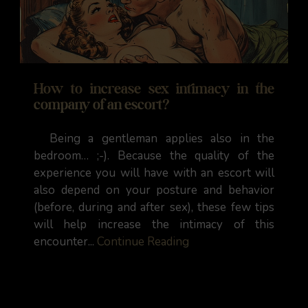
How to increase sex intimacy in the
company of an escort?
Being a gentleman applies also in the
bedroom… ;-). Because the quality of the
experience you will have with an escort will
also depend on your posture and behavior
(before, during and after sex), these few tips
will help increase the intimacy of this
encounter...
Continue Reading