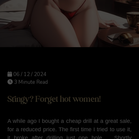
06 / 12 / 2024
3 Minute Read
Stingy? Forget hot women!
A while ago I bought a cheap drill at a great sale,
for a reduced price. The first time I tried to use it,
it broke after drilling just one hole ... Shortly