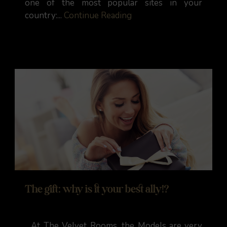
one of the most popular sites in your
country:...
Continue Reading
The gift: why is it your best ally!?
At The Velvet Rooms, the Models are very