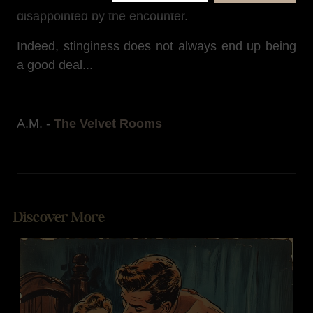
disappointed by the encounter.
Indeed, stinginess does not always end up being
a good deal...
A.M. -
The Velvet Rooms
Discover More