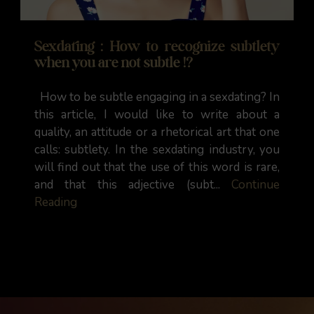
Sexdating : How to recognize subtlety
when you are not subtle !?
How to be subtle engaging in a sexdating? In
this article, I would like to write about a
quality, an attitude or a rhetorical art that one
calls: subtlety. In the sexdating industry, you
will find out that the use of this word is rare,
and that this adjective (subt...
Continue
Reading