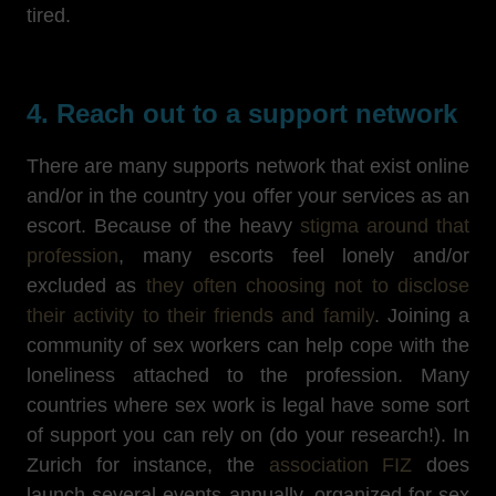
tired.
4. Reach out to a support network
There are many supports network that exist online
and/or in the country you offer your services as an
escort. Because of the heavy
stigma around that
profession
, many escorts feel lonely and/or
excluded as
they often choosing not to disclose
their activity to their friends and family
. Joining a
community of sex workers can help cope with the
loneliness attached to the profession. Many
countries where sex work is legal have some sort
of support you can rely on (do your research!). In
Zurich for instance, the
association FIZ
does
launch several events annually, organized for sex