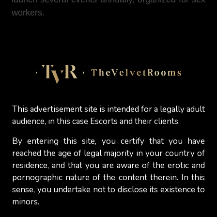
workers.
5. Have another occupation
Being part-time escort instead of working full-time
can benefit in maintaining a social network
outside of this industry while helping you keeping
This advertisement site is intended for a legally adult
your options open for the future (the day you will
audience, in this case Escorts and their clients.
maybe decide to leave this industry permanently).
By entering this site, you certify that you have
Actually, not many women who engage in sex
reached the age of legal majority in your country of
work (whether they are
camgirls
,
erotic
residence, and that you are aware of the erotic and
masseuses
or
independent escorts
) are
pornographic nature of the content therein. In this
comfortable with this choice (a decision often
sense, you undertake not to disclose its existence to
going against the moral convictions that have
minors.
been passed down to them throughout their lives)