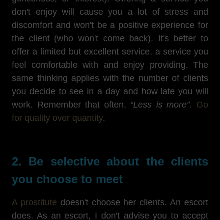
don't enjoy will cause you a lot of stress and
discomfort and won't be a positive experience for
the client (who won't come back). It's better to
offer a limited but excellent service, a service you
feel comfortable with and enjoy providing. The
same thinking applies with the number of clients
you decide to see in a day and how late you will
work. Remember that often,
“Less is more”.
Go
for quality over quantity
.
2. Be selective about the clients
you choose to meet
A prostitute
doesn't choose her clients. An escort
does. As an escort, I don't advise you to accept