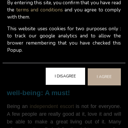
By entering this site, you confirm that you have read
but
end up making this choice anyway
. For many
the
terms and conditions
and you agree to comply
of them,
having another job on the side
(in their
with them.
eyes, a job that is morally more acceptable) does
contribute to their personal well-being and mental
This website uses cookies for two purposes only :
health as it sustains their sense of purpose,
to track our google analytics and to allow the
competences and connection with the
brower remembering that you have checked this
conventional world, while protecting their body
Popup.
and mind from chronic stress.
I DISAGREE
I AGREE
Balancing sex work and personal
well-being: A must!
Being an
independent escort
is not for everyone.
A few people are really good at it, love it and will
be able to make a great living out of it. Many