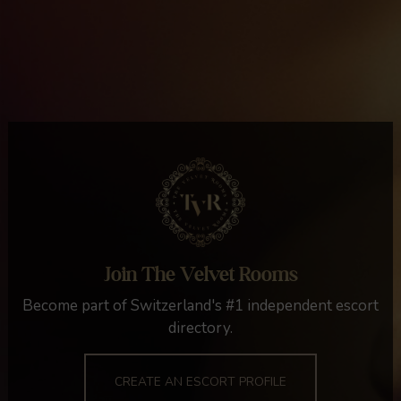
Join The Velvet Rooms
Become part of Switzerland's #1 independent escort
directory.
CREATE AN ESCORT PROFILE