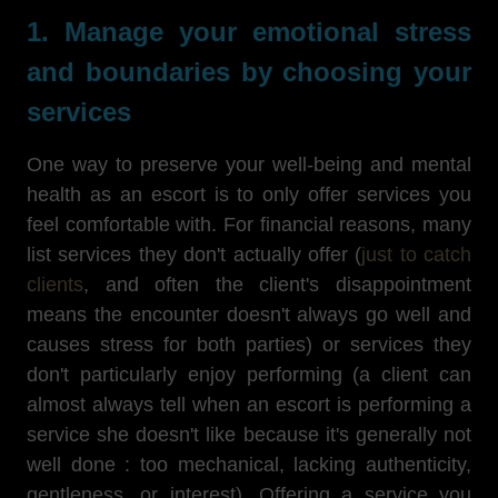
1. Manage your emotional stress
and boundaries by choosing your
services
One way to preserve your well-being and mental
health as an escort is to only offer services you
feel comfortable with. For financial reasons, many
list services they don't actually offer (
just to catch
clients
, and often the client's disappointment
means the encounter doesn't always go well and
causes stress for both parties) or services they
don't particularly enjoy performing (a client can
almost always tell when an escort is performing a
service she doesn't like because it's generally not
well done : too mechanical, lacking authenticity,
gentleness, or interest). Offering a service you