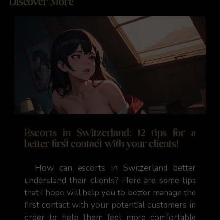
Discover More
Escorts in Switzerland: 12 tips for a
better first contact with your clients!
How can escorts in Switzerland better
understand their clients? Here are some tips
that I hope will help you to better manage the
first contact with your potential customers in
order to help them feel more comfortable