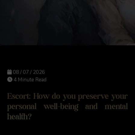
08 / 07 / 2026
4 Minute Read
Escort: How do you preserve your
personal well-being and mental
health?