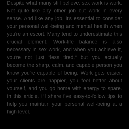
Despite what many still believe, sex work is work.
Not quite like any other job but work in every
sense. And like any job, it's essential to consider
your personal well-being and mental health when
you're an escort. Many tend to underestimate this
crucial element. Work-life balance is also
necessary in sex work, and when you achieve it,
you're not just "less tired," but you actually
become the sharp, calm, and capable person you
know you're capable of being. Work gets easier,
your clients are happier, you feel better about
yourself, and you go home with energy to spare.
In this article, I'll share five easy-to-follow tips to
help you maintain your personal well-being at a
high level.