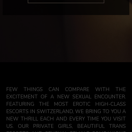
FEW THINGS CAN COMPARE WITH THE
EXCITEMENT OF A NEW SEXUAL ENCOUNTER.
FEATURING THE MOST EROTIC HIGH-CLASS
ESCORTS IN SWITZERLAND, WE BRING TO YOU A
NEW THRILL EACH AND EVERY TIME YOU VISIT
US. OUR PRIVATE GIRLS, BEAUTIFUL TRANS