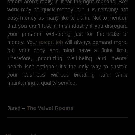
others aren’t really in it for the right reasons. Sex
work may be quick money, but it is certainly not
easy money as many like to claim. Not to mention
that you can’t last in this industry if you disregard
your personal well-being just for the sake of
money. Your
escort job
will always demand more,
but your body and mind have a finite limit.
Therefore, prioritizing well-being and mental
health isn't optional: it's the only way to sustain
your business without breaking and while
maintaining a quality service.
Janet –
The Velvet Rooms