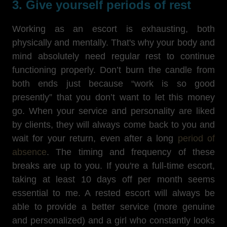
3. Give yourself periods of rest
Working as an escort is exhausting, both
physically and mentally. That's why your body and
mind absolutely need regular rest to continue
functioning properly. Don’t burn the candle from
both ends just because “work is so good
presently” that you don’t want to let this money
go. When your service and personality are liked
by clients, they will always come back to you and
wait for your return, even after a long
period of
absence
. The timing and frequency of these
breaks are up to you. If you're a full-time escort,
taking at least 10 days off per month seems
essential to me. A rested escort will always be
able to provide a better service (more genuine
and personalized) and a girl who constantly looks