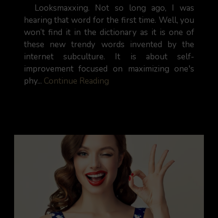
Looksmaxxing. Not so long ago, I was
hearing that word for the first time. Well, you
won’t find it in the dictionary as it is one of
these new trendy words invented by the
internet subculture. It is about self-
improvement focused on maximizing one's
phy...
Continue Reading