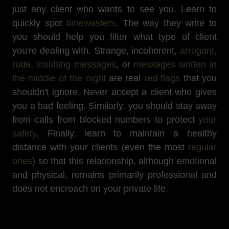
just any client who wants to see you. Learn to
quickly spot
timewasters
. The way they write to
you should help you filter what type of client
you're dealing with. Strange, incoherent,
arrogant,
rude, insulting messages
, or
messages written in
the middle of the night
are real
red flags
that you
shouldn't ignore. Never accept a client who gives
you a bad feeling. Similarly, you should stay away
from calls from blocked numbers to protect
your
safety
. Finally, learn to maintain a healthy
distance with your clients (even the most
regular
ones
) so that this relationship, although emotional
and physical, remains primarily professional and
does not encroach on your private life.