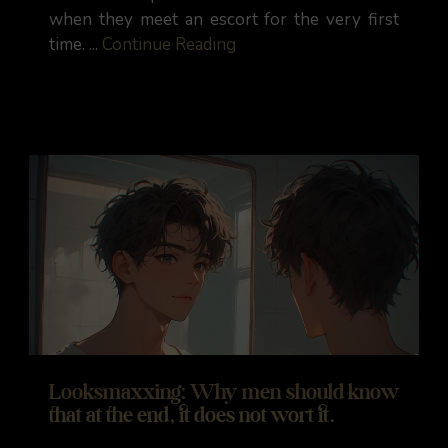
when they meet an escort for the very first
time. ...
Continue Reading
Looksmaxxing: Why men should know
that at the end, it does not wort it.