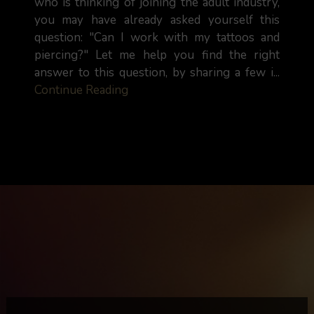
who is thinking of joining the adult industry,
you may have already asked yourself this
question: "Can I work with my tattoos and
piercing?" Let me help you find the right
answer to this question, by sharing a few i...
Continue Reading