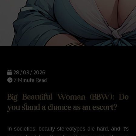
28 / 03 / 2026
7 Minute Read
Big Beautiful Woman (BBW): Do
you stand a chance as an escort?
In societies, beauty stereotypes die hard, and it's