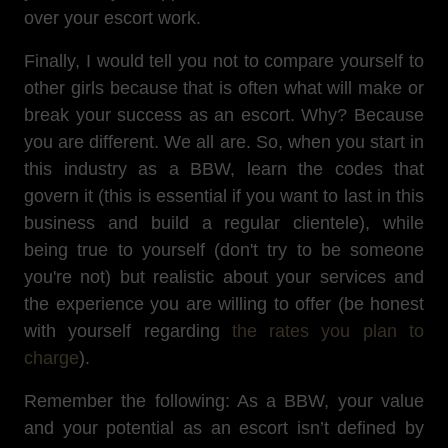
over your escort work.
Finally, I would tell you not to compare yourself to
other girls because that is often what will make or
break your success as an escort. Why? Because
you are different. We all are. So, when you start in
this industry as a BBW, learn the codes that
govern it (this is essential if you want to last in this
business and build a regular clientele), while
being true to yourself (don't try to be someone
you're not) but realistic about your services and
the experience you are willing to offer (be honest
with yourself regarding
the rates you plan to
charge
).
Remember the following: As a BBW, your value
and your potential as an escort isn’t defined by