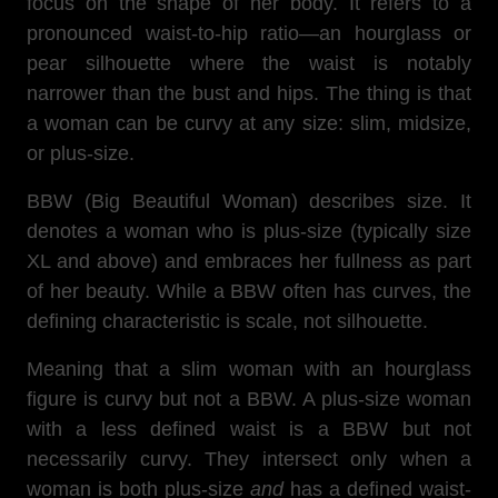
focus on the shape of her body. It refers to a
pronounced waist-to-hip ratio—an hourglass or
pear silhouette where the waist is notably
narrower than the bust and hips. The thing is that
a woman can be curvy at any size: slim, midsize,
or plus-size.
BBW (Big Beautiful Woman) describes size. It
denotes a woman who is plus-size (typically size
XL and above) and embraces her fullness as part
of her beauty. While a BBW often has curves, the
defining characteristic is scale, not silhouette.
Meaning that a slim woman with an hourglass
figure is curvy but not a BBW. A plus-size woman
with a less defined waist is a BBW but not
necessarily curvy. They intersect only when a
woman is both plus-size
and
has a defined waist-