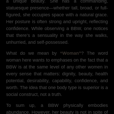
a unique beauty. She has a commanding,
statuesque presence—whether tall, broad, or full-
figured, she occupies space with a natural grace.
Her posture is often strong and upright, reflecting
confidence. While observing a BBW, one notices
that there’s a sensuality in the way she walks,
unhurried, and self-possessed.
What do we mean by
“Woman”
? The word
woman here wants to emphases on the fact that a
BBW is at the same level of any other women in
every sense that matters: dignity, beauty, health
potential, desirability, capability, confidence, and
worth. The idea that one body type is superior is a
social construct, not a truth.
To sum up, a BBW physically embodies
abundance. However, her beauty is not in spite of