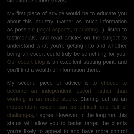
situation ask themselves.
My first piece of advice would be to educate you
about this industry. Gather as much information
as possible (
legal aspects
,
marketing
...), listen to
testimonials, and read articles on the subject to
understand what you're getting into and whether
being an escort could truly be something for you.
Our escort blog
is an excellent starting point, and
you'll find a wealth of information there.
My second piece of advice is
to choose to
become an independent escort, rather than
working in an erotic studio
. Starting out as an
independent escort can be difficult and full of
challenges
, I agree. However, in the long run, this
status will allow you to better target the clients
you're likely to appeal to and have more control