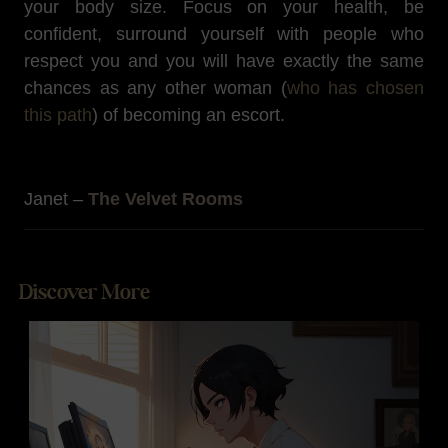
your body size. Focus on your health, be
confident, surround yourself with people who
respect you and you will have exactly the same
chances as any other woman (
who has chosen
this path
) of becoming an escort.
Janet –
The Velvet Rooms
Discover More