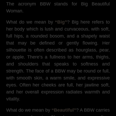
The acronym BBW stands for Big Beautiful
Woman.
What do we mean by
“Big”
? Big here refers to
her body which is lush and curvaceous, with soft,
full hips, a rounded bosom, and a shapely waist
that may be defined or gently flowing. Her
silhouette is often described as hourglass, pear,
or apple. There’s a fullness to her arms, thighs,
and shoulders that speaks to softness and
strength. The face of a BBW may be round or full,
with smooth skin, a warm smile, and expressive
eyes. Often her cheeks are full, her jawline soft,
and her overall expression radiates warmth and
vitality.
What do we mean by
“Beautiful”
? A BBW carries