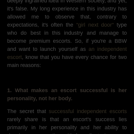
deeply ingrained idea in Western society, and yet,
it's false. My long experience in this industry has
allowed me to observe that, contrary to
expectations, it's often the
"girl next door"
type
who do best in this industry and manage to
become premium escorts. So, if you're a BBW
and want to launch yourself as
an independent
escort
, know that you have every chance for two
main reasons:
1. What makes an escort successful is her
personality, not her body.
The secret that
successful independent escorts
rarely share is that an escort's success lies
primarily in her personality and her ability to