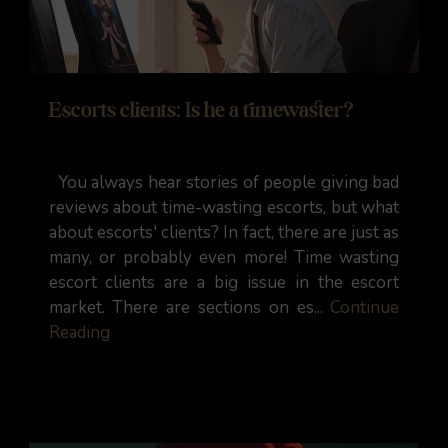
Escorts clients: Is he a timewaster?
You always hear stories of people giving bad
reviews about time-wasting escorts, but what
about escorts' clients? In fact, there are just as
many, or probably even more! Time wasting
escort clients are a big issue in the escort
market. There are sections on es...
Continue
Reading