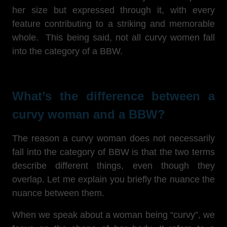
her size but expressed through it, with every
feature contributing to a striking and memorable
whole. This being said, not all curvy women fall
into the category of a BBW.
What’s the difference between a
curvy woman and a BBW?
The reason a curvy woman does not necessarily
fall into the category of BBW is that the two terms
describe different things, even though they
overlap. Let me explain you briefly the nuance the
nuance between them.
When we speak about a woman being “curvy”, we