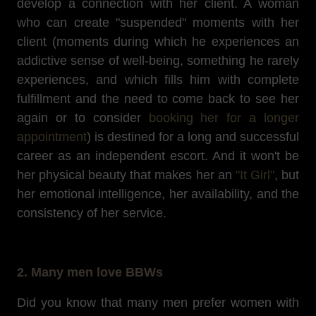
develop a connection with her client. A woman
who can create "suspended" moments with her
client (moments during which he experiences an
addictive sense of well-being, something he rarely
experiences, and which fills him with complete
fulfillment and the need to come back to see her
again or to consider
booking her for a longer
appointment
) is destined for a long and successful
career as an independent escort. And it won't be
her physical beauty that makes her an
"It Girl"
, but
her emotional intelligence, her availability, and the
consistency of her service.
2. Many men love BBWs
Did you know that many men prefer women with