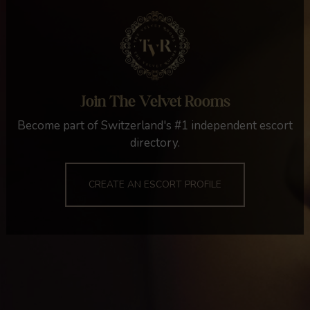
Join The Velvet Rooms
Become part of Switzerland's #1 independent escort
directory.
CREATE AN ESCORT PROFILE