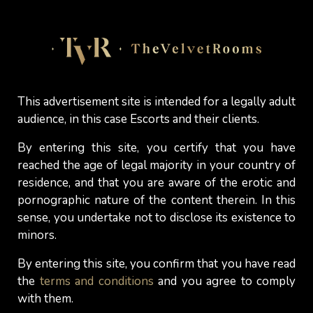
generous curves, finding curves, softness, and
voluptuous proportions more visually appealing
than thinness? This empirical study underscores
this point (
Swami, V., & Tovée, M. J. (2009). Big
beautiful women: The body size preferences of
male fat admirers. Journal of Sex Research,
This advertisement site is intended for a legally adult
audience, in this case Escorts and their clients.
46(1), 89–96
), as it revealed that men who define
themselves as "fat woman admirers" prefer
By entering this site, you certify that you have
women with more generous curves and find a
reached the age of legal majority in your country of
greater variety of body types attractive than the
residence, and that you are aware of the erotic and
average man. For many men, BBWs offer
pornographic nature of the content therein. In this
warmth, softness, and a tactile richness that they
sense, you undertake not to disclose its existence to
find deeply gratifying on both a physical and
minors.
intimate level. For others, this attraction is simply
By entering this site, you confirm that you have read
a natural and inexplicable force. It should also be
the
terms and conditions
and you agree to comply
noted that in many cultures around the world,
with them.
being a BBW or a curvy woman is considered by