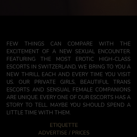
FEW THINGS CAN COMPARE WITH THE
EXCITEMENT OF A NEW SEXUAL ENCOUNTER.
FEATURING THE MOST EROTIC HIGH-CLASS
ESCORTS IN SWITZERLAND, WE BRING TO YOU A
NEW THRILL EACH AND EVERY TIME YOU VISIT
US. OUR PRIVATE GIRLS, BEAUTIFUL TRANS
ESCORTS AND SENSUAL FEMALE COMPANIONS
ARE UNIQUE. EVERY ONE OF OUR ESCORTS HAS A
STORY TO TELL. MAYBE YOU SHOULD SPEND A
LITTLE TIME WITH THEM.
ETIQUETTE
ADVERTISE / PRICES