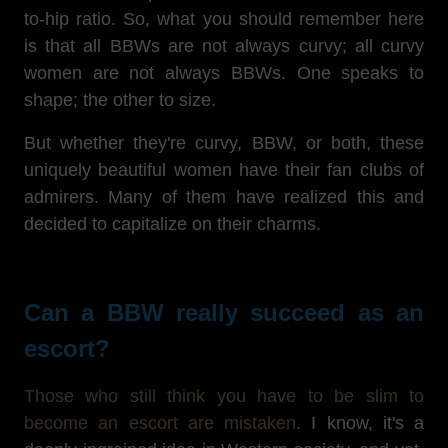
to-hip ratio. So, what you should remember here
is that all BBWs are not always curvy; all curvy
women are not always BBWs. One speaks to
shape; the other to size.
But whether they're curvy, BBW, or both, these
uniquely beautiful women have their fan clubs of
admirers. Many of them have realized this and
decided to capitalize on their charms.
Can a BBW really succeed as an
escort?
Those who still think you have to be slim to
become an escort are mistaken
. I know, it's a