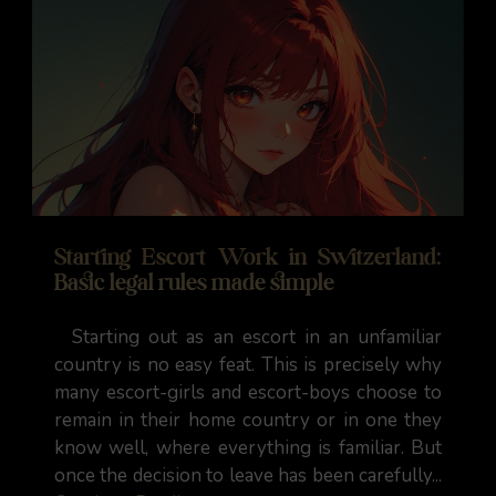
Starting Escort Work in Switzerland:
Basic legal rules made simple
Starting out as an escort in an unfamiliar
country is no easy feat. This is precisely why
many escort-girls and escort-boys choose to
remain in their home country or in one they
know well, where everything is familiar. But
once the decision to leave has been carefully...