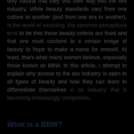
only natural that they find their way into the sex
industry. While beauty standards vary from one
culture to another (and from one era to another),
in the world of escorting, the common perceptions
tend
to be that these beauty criteria are fixed and
that one must conform to a certain image of
beauty to hope to make a name for oneself. At
least, that's what many women believe, especially
those known as BBW. In this article, I attempt to
explain why access to the sex industry is open to
all types of beauty and how they can learn to
differentiate themselves
in an industry that is
becoming increasingly competitive
.
What is a BBW?