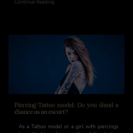
Continue Reading
Piercing/Tattoo model: Do you stand a
chance as an escort?
As a Tattoo model or a girl with piercings