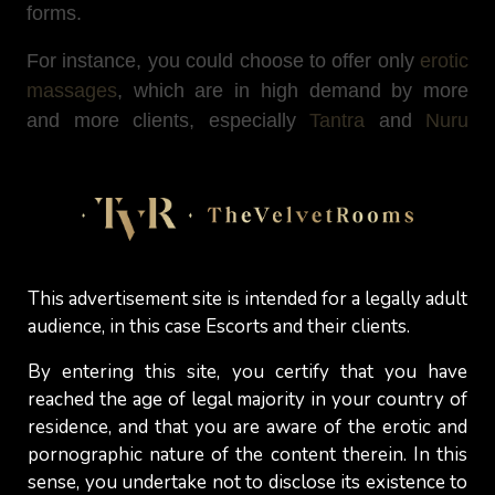
forms.
For instance, you could choose to offer only
erotic
massages
, which are in high demand by more
and more clients, especially
Tantra
and
Nuru
massages. Alternatively, you could also consider
becoming
a stripper
or an exotic dancer or
including into your services some special ones
that involve dancing (such as the
Strip-Show
for
instance) while sexually pleasuring your clients,
This advertisement site is intended for a legally adult
without any intercourse.
audience, in this case Escorts and their clients.
Engaging in webcam performing
and having men
By entering this site, you certify that you have
paying you watch you getting into in sexual acts
reached the age of legal majority in your country of
or conversations could be another form of sex
residence, and that you are aware of the erotic and
work. The same goes for being a sex operator
pornographic nature of the content therein. In this
and providing erotic conversations over the phone
sense, you undertake not to disclose its existence to