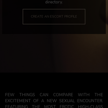
directory.
CREATE AN ESCORT PROFILE
FEW THINGS CAN COMPARE WITH THE
EXCITEMENT OF A NEW SEXUAL ENCOUNTER.
FEATURING THE MOST EROTIC HIGH-CLASS