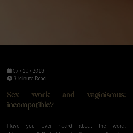
07 / 10 / 2018
3 Minute Read
Sex work and vaginismus:
incompatible?
Have you ever heard about the word: