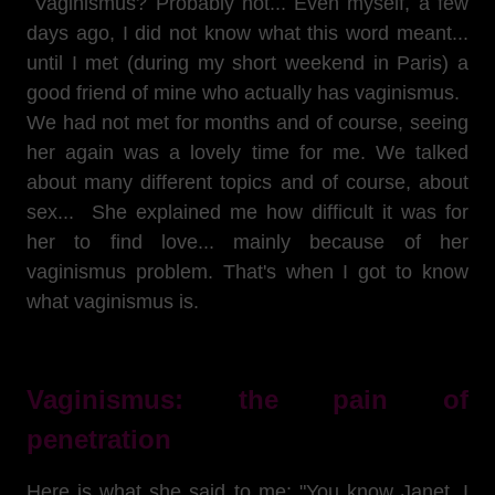
Vaginismus? Probably not... Even myself, a few
days ago, I did not know what this word meant...
until I met (during my short weekend in Paris) a
good friend of mine who actually has vaginismus.
We had not met for months and of course, seeing
her again was a lovely time for me. We talked
about many different topics and of course, about
sex... She explained me how difficult it was for
her to find love... mainly because of her
vaginismus problem. That's when I got to know
what vaginismus is.
Vaginismus: the pain of
penetration
Here is what she said to me: "You know Janet, I