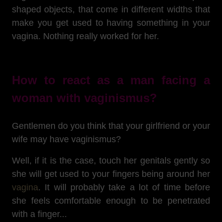
shaped objects, that come in different widths that
make you get used to having something in your
vagina. Nothing really worked for her.
How to react as a man facing a
woman with vaginismus?
Gentlemen do you think that your girlfriend or your
wife may have vaginismus?
Well, if it is the case, touch her genitals gently so
she will get used to your fingers being around her
vagina
. It will probably take a lot of time before
she feels comfortable enough to be penetrated
with a finger...