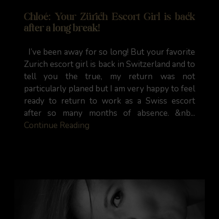
Chloé: Your Zürich Escort Girl is back
after a long break!
I’ve been away for so long! But your favorite
Zurich escort girl is back in Switzerland and to
tell you the true, my return was not
particularly planed but I am very happy to feel
ready to return to work as a Swiss escort
after so many months of absence. &nb...
Continue Reading