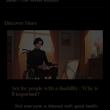
Janet -
The Velvet Rooms
Discover More
Sex for people with a disability : Why is
it important?
Not everyone is blessed with good health.