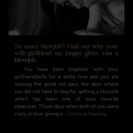
No more blowjob? Find out why your
wife/girlfriend no longer gives you a
blowjob.
You have been together with your
girlfriend/wife for a while now and you are
missing the good old days, the days where
you did not have to beg for getting a blowjob
which has been one of your favorite
pleasures. Those days when both of you were
crazy in love, giving e...
Continue Reading