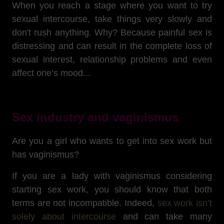
When you reach a stage where you want to try
sexual intercourse, take things very slowly and
don't rush anything. Why? Because painful sex is
distressing and can result in the complete loss of
sexual interest, relationship problems and even
affect one’s mood...
Sex industry and vaginismus
Are you a girl who wants to get into sex work but
has vaginismus?
If you are a lady with vaginismus considering
starting sex work, you should know that both
terms are not incompatible. Indeed,
sex work isn’t
solely about intercourse
and can take many