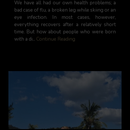
We have all had our own health problems; a
bad case of flu, a broken leg while skiing or an
eye infection. In most cases, however,
everything recovers after a relatively short
time. But how about people who were born
with a di...
Continue Reading