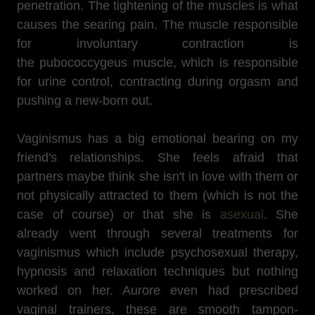
penetration. The tightening of the muscles is what
causes the searing pain. The muscle responsible
for involuntary contraction is
the pubococcygeus muscle, which is responsible
for urine control, contracting during orgasm and
pushing a new-born out.
Vaginismus has a big emotional bearing on my
friend's relationships. She feels afraid that
partners maybe think she isn't in love with them or
not physically attracted to them (which is not the
case of course) or that she is
asexual
. She
already went through several treatments for
vaginismus which include psychosexual therapy,
hypnosis and relaxation techniques but nothing
worked on her. Aurore even had prescribed
vaginal trainers, these are smooth tampon-