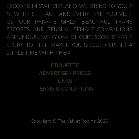
ESCORTS IN SWITZERLAND, WE BRING TO YOU A
NEW THRILL EACH AND EVERY TIME YOU VISIT
US. OUR PRIVATE GIRLS, BEAUTIFUL TRANS
ESCORTS AND SENSUAL FEMALE COMPANIONS
ARE UNIQUE. EVERY ONE OF OUR ESCORTS HAS A
STORY TO TELL. MAYBE YOU SHOULD SPEND A
LITTLE TIME WITH THEM.
ETIQUETTE
ADVERTISE / PRICES
LINKS
TERMS & CONDITIONS
Copyright © The Velvet Rooms 2026