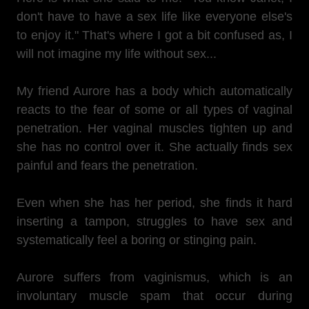
don't have to have a sex life like everyone else's
to enjoy it." That's where I got a bit confused as, I
will not imagine my life without sex...
My friend Aurore has a body which automatically
reacts to the fear of some or all types of vaginal
penetration. Her vaginal muscles tighten up and
she has no control over it. She actually finds sex
painful and fears the penetration.
Even when she has her period, she finds it hard
inserting a tampon, struggles to have sex and
systematically feel a boring or stinging pain.
Aurore suffers from vaginismus, which is an
involuntary muscle spam that occur during