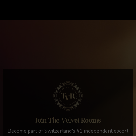
Join The Velvet Rooms
Become part of Switzerland's #1 independent escort